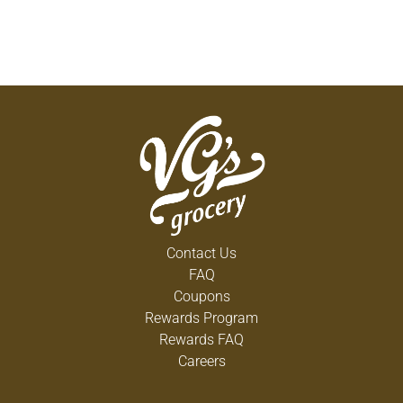
Contact Us
FAQ
Coupons
Rewards Program
Rewards FAQ
Careers