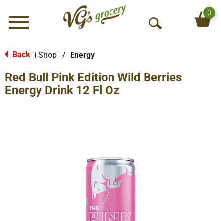
0
Menu
O
p
e
Back
Shop
/
Energy
|
n
Red Bull Pink Edition Wild Berries
S
e
Energy Drink 12 Fl Oz
a
r
c
h