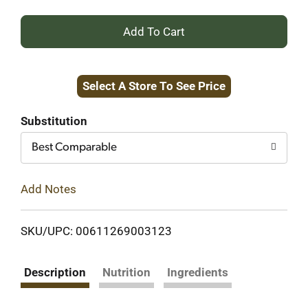
+
Add
Select A Store To See Price
to
Cart
Substitution
Best Comparable
Add Notes
SKU/UPC: 00611269003123
Description
Nutrition
Ingredients