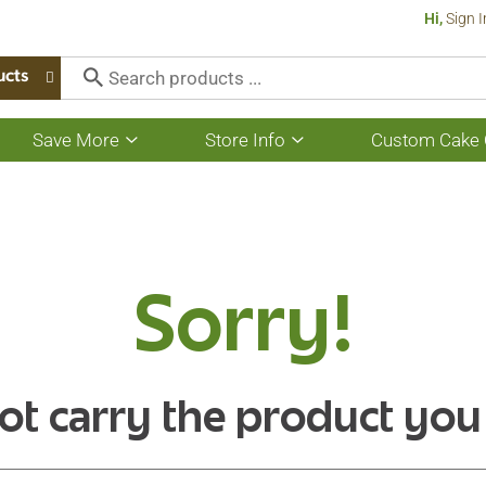
Hi,
Sign I
ucts
Save More
Store Info
Custom Cake 
Show
Show
submenu
submenu
for
for
Save
Store
More
Info
Sorry!
ot carry the product you