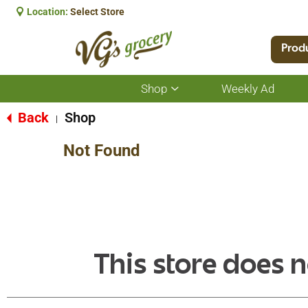
Location:
Select Store
Prod
Shop
Weekly Ad
Show
submenu
for
Back
Shop
|
Shop
Not Found
This store does n