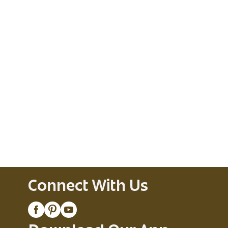
Connect With Us