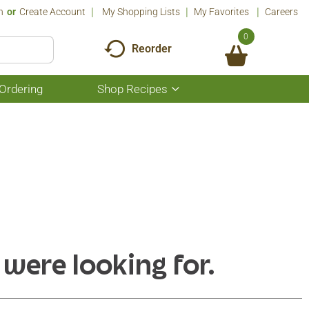
n
Or
Create Account
My Shopping Lists
My Favorites
Careers
0
Reorder
Ordering
Shop Recipes
Show
submenu
for
Shop
Recipes
 were looking for.