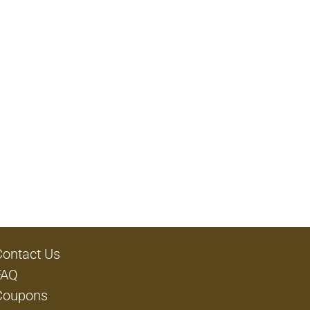
Contact Us
FAQ
Coupons