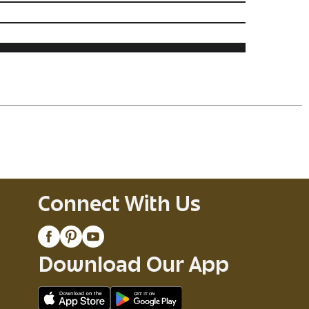
Connect With Us
Download Our App