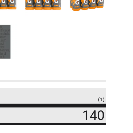
(1)
140