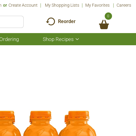
n
Or
Create Account
My Shopping Lists
My Favorites
Careers
0
Reorder
Ordering
Shop Recipes
Show
submenu
for
Shop
Recipes