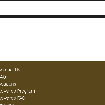
Contact Us
FAQ
Coupons
Rewards Program
Rewards FAQ