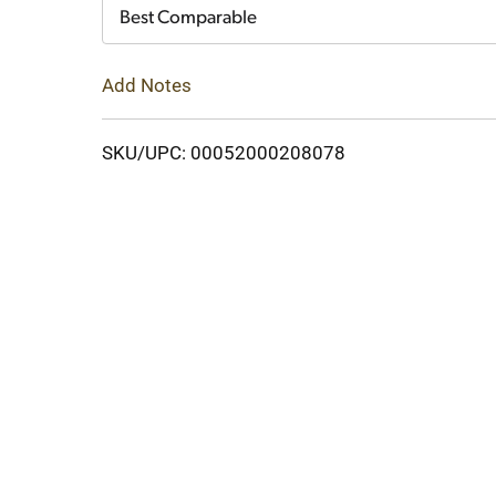
Cart
Best Comparable
Add Notes
SKU/UPC: 00052000208078