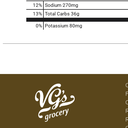
12
%
Sodium
270mg
13
%
Total Carbs
36g
0%
Potassium
80mg