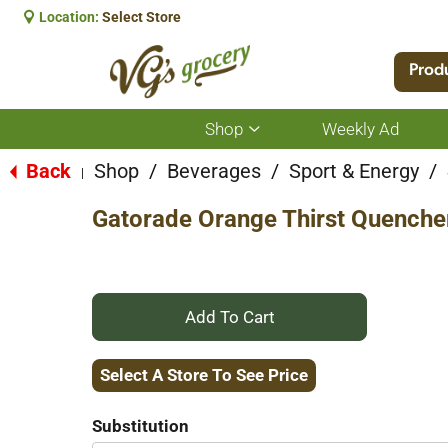
Location:
Select Store
Prod
Shop
Weekly Ad
Show
submenu
for
Back
Shop
/
Beverages
/
Sport & Energy
/
|
Shop
Gatorade Orange Thirst Quenche
+
Add
Select A Store To See Price
to
Substitution