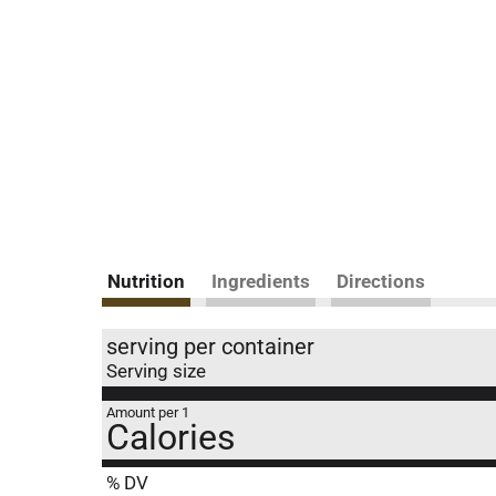
Nutrition
Ingredients
Directions
serving per container
Serving size
Amount per 1
Calories
% DV