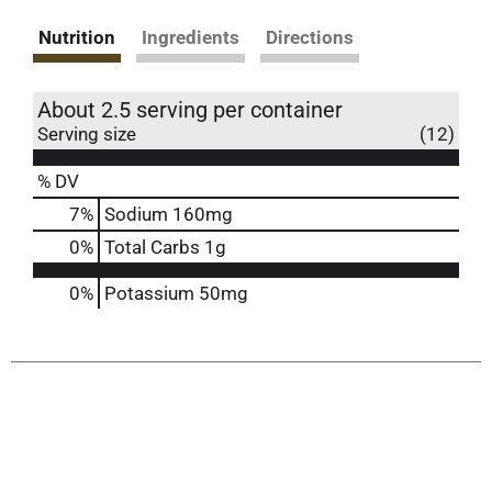
Nutrition
Ingredients
Directions
About 2.5 serving per container
Serving size
(12)
% DV
7
%
Sodium
160mg
0
%
Total Carbs
1g
0%
Potassium
50mg