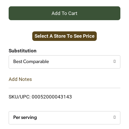
+
Add
Select A Store To See Price
to
Cart
Substitution
Best Comparable
Add Notes
SKU/UPC: 00052000043143
Per serving