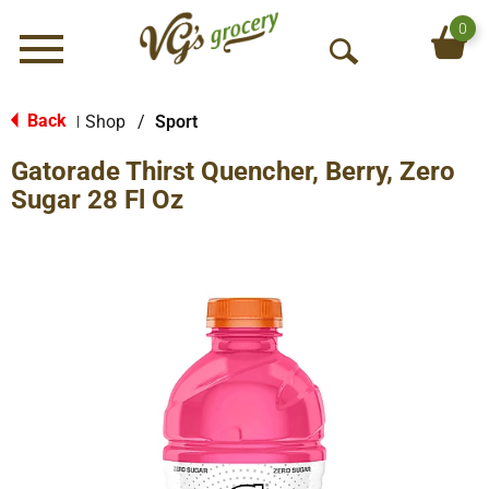
0
Menu
O
p
e
Back
Shop
/
Sport
|
n
Gatorade Thirst Quencher, Berry, Zero
S
e
Sugar 28 Fl Oz
a
r
c
h