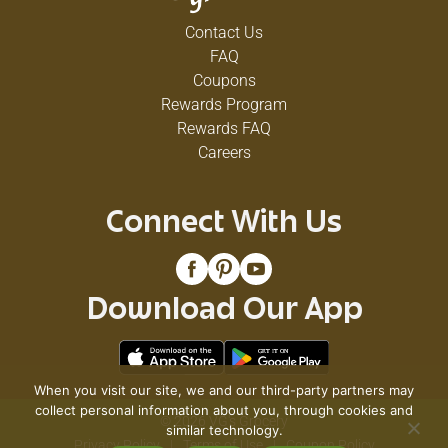
Contact Us
FAQ
Coupons
Rewards Program
Rewards FAQ
Careers
Connect With Us
Download Our App
When you visit our site, we and our third-party partners may
collect personal information about you, through cookies and
© 2026 VG's Grocery
similar technology.
Privacy Policy
Terms of Use
Coupon Policy