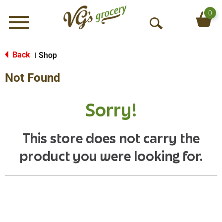
0
Menu
O
p
e
Back
Shop
|
n
Not Found
S
e
a
Sorry!
r
c
h
This store does not carry the
product you were looking for.