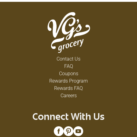
Contact Us
FAQ
Coupons
Rewards Program
Rewards FAQ
Careers
Connect With Us