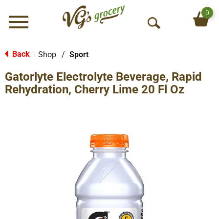
0
Menu
O
p
e
Back
Shop
/
Sport
|
n
Gatorlyte Electrolyte Beverage, Rapid
S
e
Rehydration, Cherry Lime 20 Fl Oz
a
r
c
h