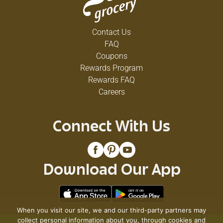
Contact Us
FAQ
Coupons
Rewards Program
Rewards FAQ
Careers
Connect With Us
Download Our App
When you visit our site, we and our third-party partners may
collect personal information about you, through cookies and