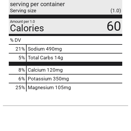
serving per container
Serving size
(1.0)
60
Amount per 1.0
Calories
% DV
21
%
Sodium
490mg
5
%
Total Carbs
14g
8%
Calcium
120mg
6%
Potassium
350mg
25%
Magnesium
105mg