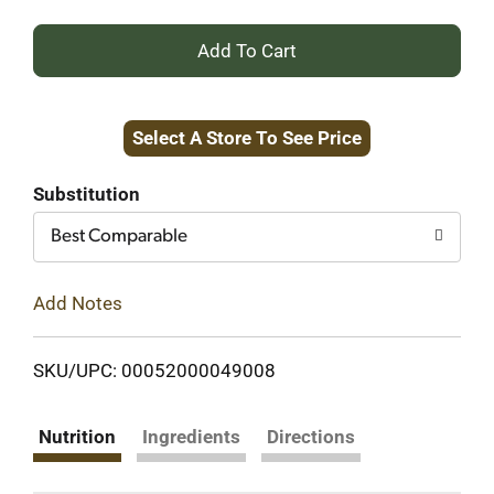
+
Add
Select A Store To See Price
to
Cart
Substitution
Best Comparable
Add Notes
SKU/UPC: 00052000049008
Nutrition
Ingredients
Directions