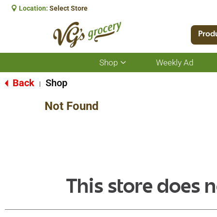
Location:
Select Store
Prod
Shop
Weekly Ad
Show
submenu
for
Back
Shop
|
Shop
Not Found
This store does n