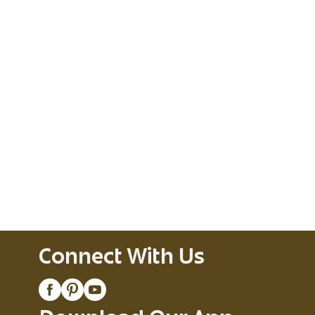
Connect With Us