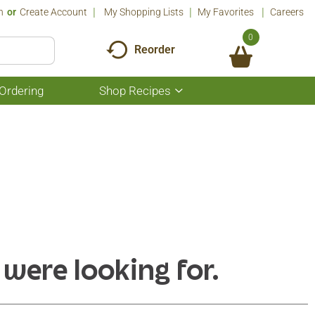
n
Or
Create Account
My Shopping Lists
My Favorites
Careers
0
Reorder
Ordering
Shop Recipes
Show
submenu
for
Shop
Recipes
 were looking for.