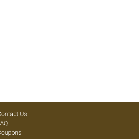
Contact Us
FAQ
Coupons