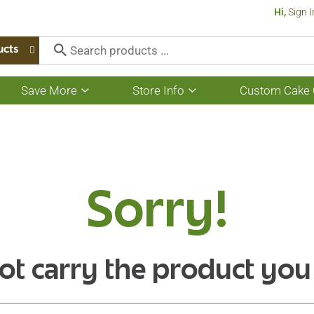
Hi,
Sign I
ucts
Save More
Store Info
Custom Cake 
Show
Show
submenu
submenu
for
for
Save
Store
More
Info
Sorry!
ot carry the product you