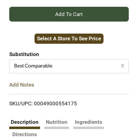
+
Add
Select A Store To See Price
to
Cart
Substitution
Best Comparable
Add Notes
SKU/UPC: 00049000554175
Description
Nutrition
Ingredients
Directions