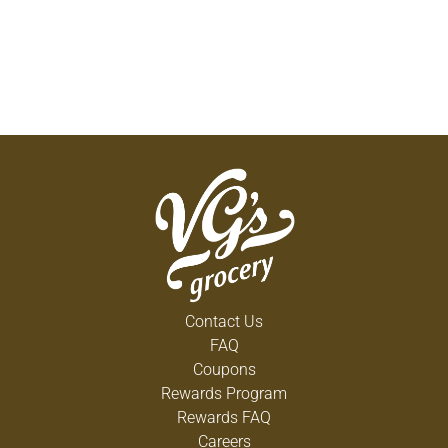
Contact Us
FAQ
Coupons
Rewards Program
Rewards FAQ
Careers