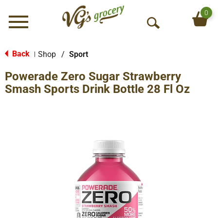
0
Menu
O
p
e
Back
Shop
/
Sport
|
n
Powerade Zero Sugar Strawberry
S
e
Smash Sports Drink Bottle 28 Fl Oz
a
r
c
h