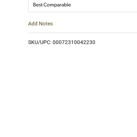
Cart
Best Comparable
Add Notes
SKU/UPC: 00072310042230