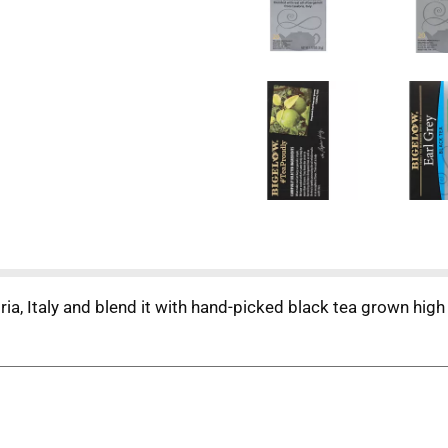
a, Italy and blend it with hand-picked black tea grown high