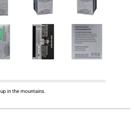
 up in the mountains.