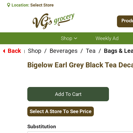
Location:
Select Store
Prod
Shop
Weekly Ad
Show
submenu
for
Back
Shop
/
Beverages
/
Tea
/
Bags & Le
|
Shop
Bigelow Earl Grey Black Tea Dec
+
Add
Select A Store To See Price
to
Substitution