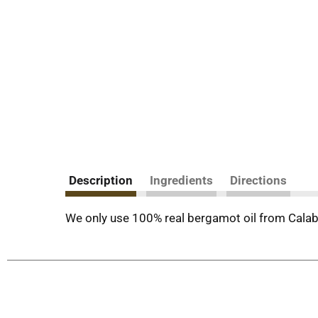
Description
Ingredients
Directions
We only use 100% real bergamot oil from Calabri