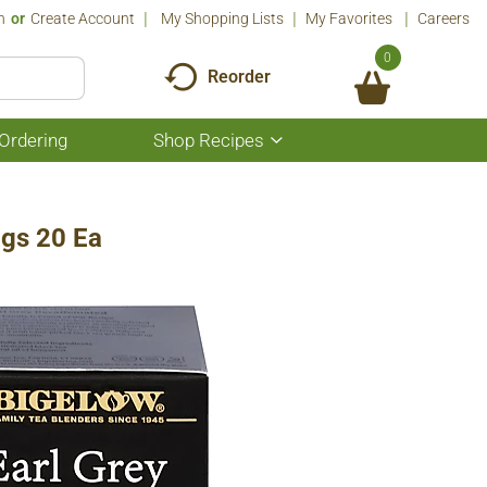
n
Or
Create Account
My Shopping Lists
My Favorites
Careers
0
Reorder
Ordering
Shop Recipes
Show
submenu
for
Shop
Recipes
ags 20 Ea