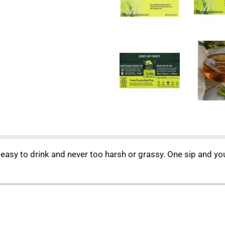
easy to drink and never too harsh or grassy. One sip and you 