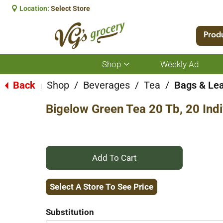
Location:
Select Store
Prod
Shop
Weekly Ad
Show
submenu
for
Back
Shop
/
Beverages
/
Tea
/
Bags & Le
|
Shop
Bigelow Green Tea 20 Tb, 20 Ind
+
Add
Select A Store To See Price
to
Substitution