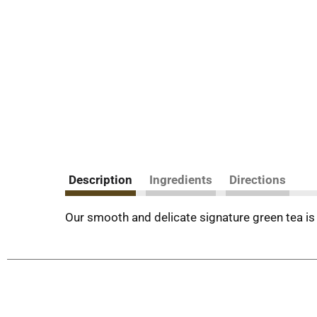
Description
Ingredients
Directions
Our smooth and delicate signature green tea is 