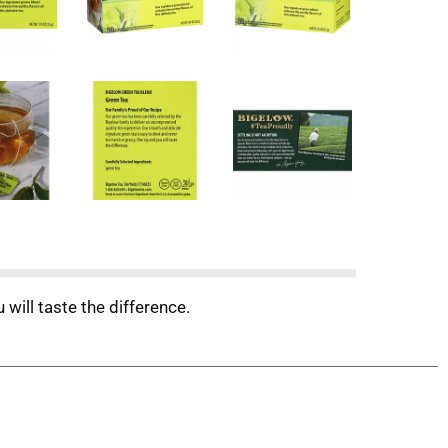
will taste the difference.