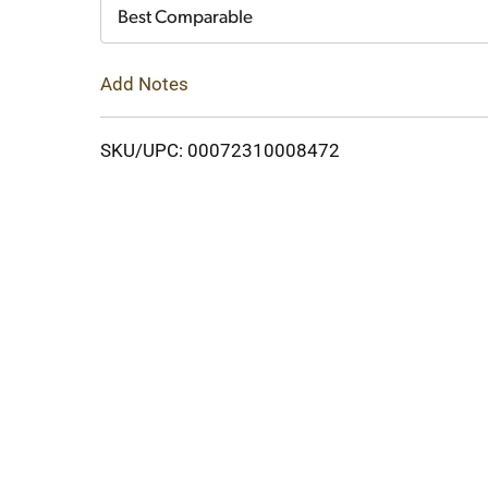
Cart
Best Comparable
Add Notes
SKU/UPC: 00072310008472