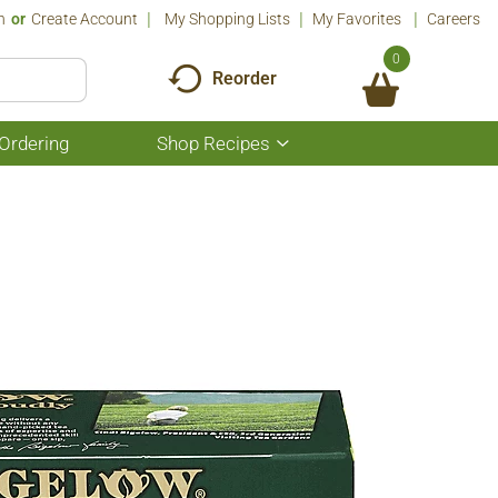
n
Or
Create Account
My Shopping Lists
My Favorites
Careers
0
Reorder
Ordering
Shop Recipes
Show
submenu
for
Shop
Recipes