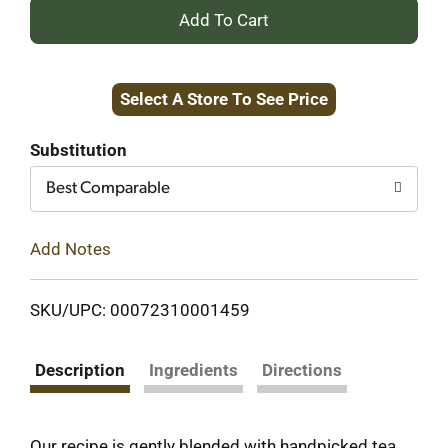
+
Add
Select A Store To See Price
to
Cart
Substitution
Best Comparable
Add Notes
SKU/UPC: 00072310001459
Description
Ingredients
Directions
Our recipe is gently blended with handpicked tea