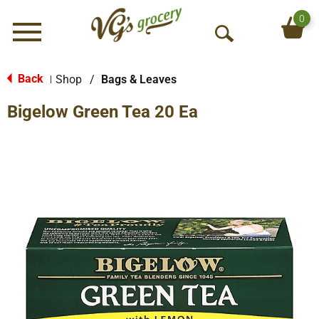
0
Menu
O
p
e
Back
Shop
/
Bags & Leaves
|
n
Bigelow Green Tea 20 Ea
S
e
a
r
c
h