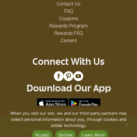
Contact Us
FAQ
Coupons
Rewards Program
Rewards FAQ
Careers
Connect With Us
Download Our App
When you visit our site, we and our third-party partners may
collect personal information about you, through cookies and
© 2026 VG's Grocery
similar technology.
Privacy Policy
Terms of Use
Coupon Policy
Accept
Decline
Learn More