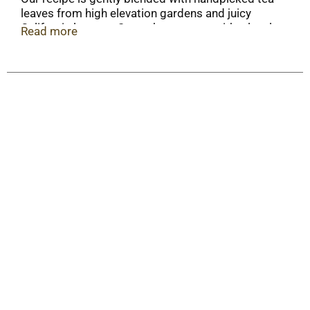
leaves from high elevation gardens and juicy
California lemons. Smooth green tea with a lovely
Read more
lemon finish.