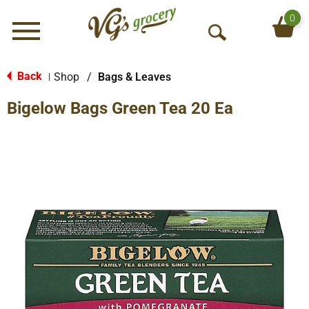
0
Menu
O
p
e
Back
Shop
/
Bags & Leaves
|
n
Bigelow Bags Green Tea 20 Ea
S
e
a
r
c
h