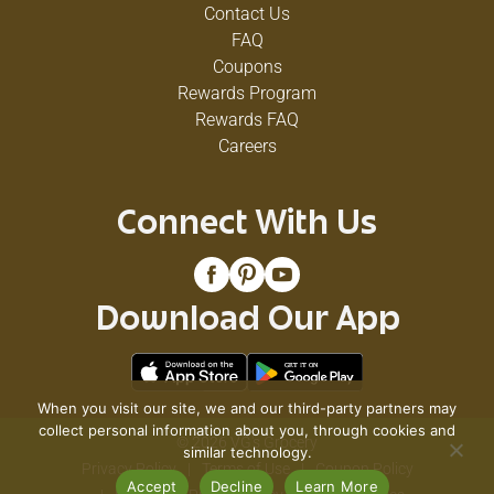
Contact Us
FAQ
Coupons
Rewards Program
Rewards FAQ
Careers
Connect With Us
Download Our App
When you visit our site, we and our third-party partners may
collect personal information about you, through cookies and
© 2026 VG's Grocery
similar technology.
Privacy Policy
Terms of Use
Coupon Policy
Accept
Decline
Learn More