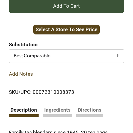
+
Add
Select A Store To See Price
to
Cart
Substitution
Best Comparable
Add Notes
SKU/UPC: 00072310008373
Description
Ingredients
Directions
Family tea blenders since 1945. 20 tea bags