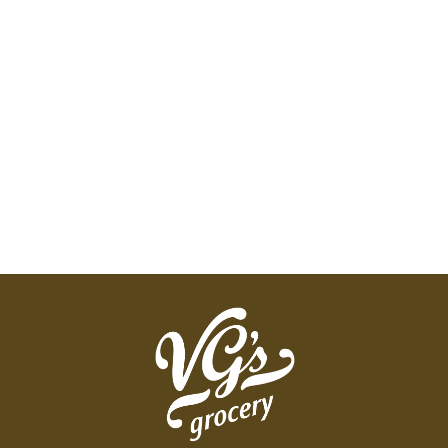
yet smooth and well-rounded, this lively tea will
please your palate and invigorate your senses.
Proud to be: Zero-landfill company. Green-e: Made
with 100% certified renewable energy. Our tea
bags are compostable. Our folding cartons are
recyclable. Certified B Corporation. Simply doing
the right thing. This certification recognizes our
commitment to the highest standards of social
and environmental impact.