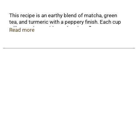
This recipe is an earthy blend of matcha, green
tea, and turmeric with a peppery finish. Each cup
will reward you with a truly unique flavor
Read more
experience of smooth and spicy goodness.