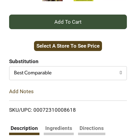
+
Add
Select A Store To See Price
to
Cart
Substitution
Best Comparable
Add Notes
SKU/UPC: 00072310008618
Description
Ingredients
Directions