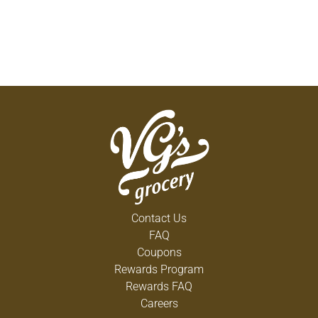
Contact Us
FAQ
Coupons
Rewards Program
Rewards FAQ
Careers