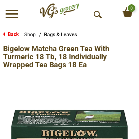
0
Menu
O
p
e
Back
Shop
/
Bags & Leaves
|
n
Bigelow Matcha Green Tea With
S
e
Turmeric 18 Tb, 18 Individually
a
Wrapped Tea Bags 18 Ea
r
c
h