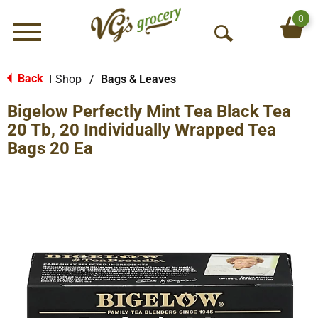
0
Menu
O
p
e
Back
Shop
/
Bags & Leaves
|
n
Bigelow Perfectly Mint Tea Black Tea
S
e
20 Tb, 20 Individually Wrapped Tea
a
Bags 20 Ea
r
c
h