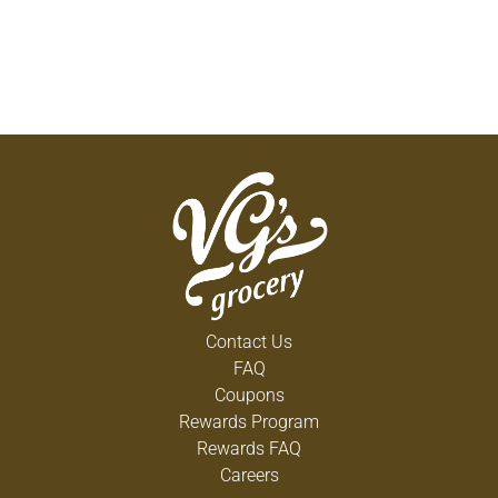
Contact Us
FAQ
Coupons
Rewards Program
Rewards FAQ
Careers