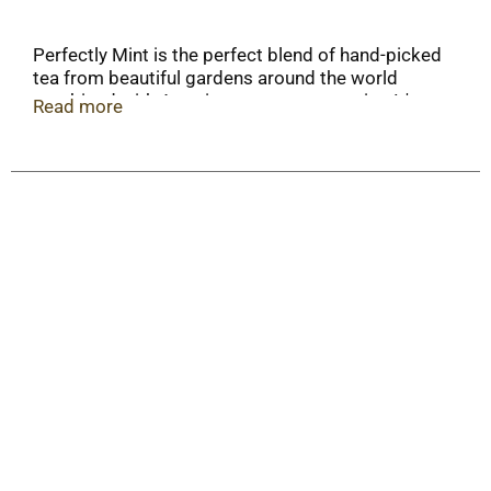
Perfectly Mint is the perfect blend of hand-picked
tea from beautiful gardens around the world
combined with American grown spearmint. It's
Read more
clean & smooth with a refreshing and invigorating
mint finish. It's perfect hot or iced!