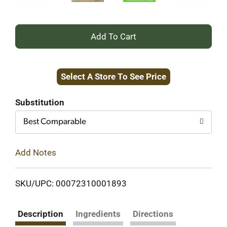
+
Add
Select A Store To See Price
to
Cart
Substitution
Best Comparable
Add Notes
SKU/UPC: 00072310001893
Description
Ingredients
Directions