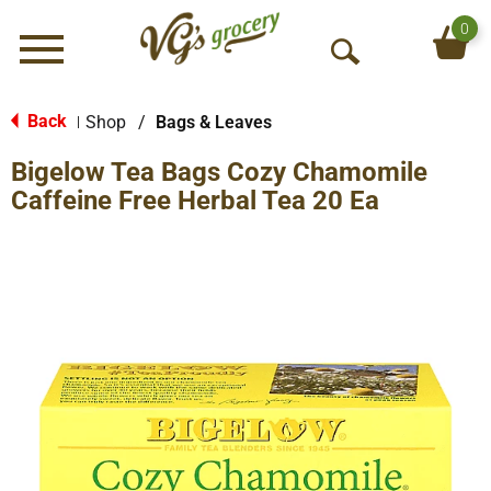
0
Menu
O
p
e
Back
Shop
/
Bags & Leaves
|
n
Bigelow Tea Bags Cozy Chamomile
S
e
Caffeine Free Herbal Tea 20 Ea
a
r
c
h