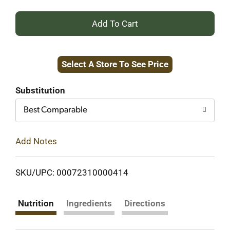
+
Add
Select A Store To See Price
to
Cart
Substitution
Best Comparable
Add Notes
SKU/UPC: 00072310000414
Nutrition
Ingredients
Directions