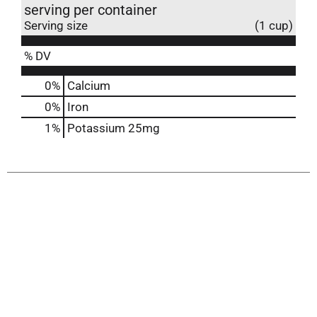
serving per container
Serving size
(1 cup)
% DV
0%
Calcium
0%
Iron
1%
Potassium
25mg