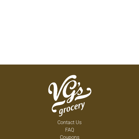
Contact Us
FAQ
Coupons