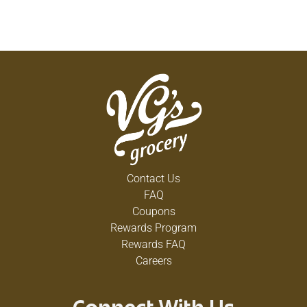
Contact Us
FAQ
Coupons
Rewards Program
Rewards FAQ
Careers