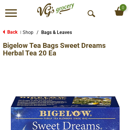
0
Menu
O
p
e
Back
Shop
/
Bags & Leaves
|
n
Bigelow Tea Bags Sweet Dreams
S
e
Herbal Tea 20 Ea
a
r
c
h