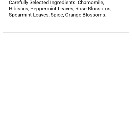
Carefully Selected Ingredients: Chamomile,
Hibiscus, Peppermint Leaves, Rose Blossoms,
Spearmint Leaves, Spice, Orange Blossoms.