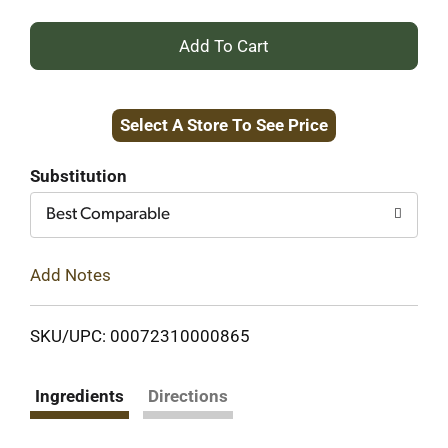
+
Add
Select A Store To See Price
to
Cart
Substitution
Best Comparable
Add Notes
SKU/UPC: 00072310000865
Ingredients
Directions