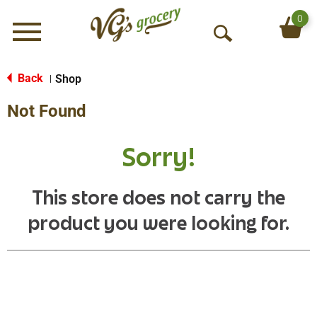
0
Menu
O
p
e
Back
Shop
|
n
Not Found
S
e
a
Sorry!
r
c
h
This store does not carry the
product you were looking for.