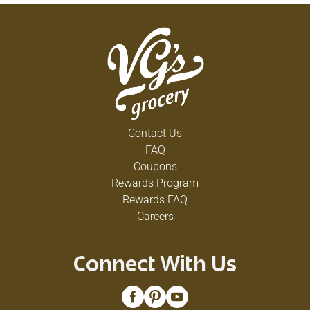
Contact Us
FAQ
Coupons
Rewards Program
Rewards FAQ
Careers
Connect With Us