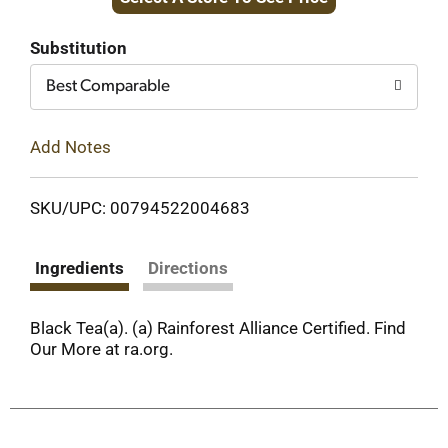
to
Cart
Substitution
Best Comparable
Add Notes
SKU/UPC: 00794522004683
Ingredients
Directions
Black Tea(a). (a) Rainforest Alliance Certified. Find
Our More at ra.org.