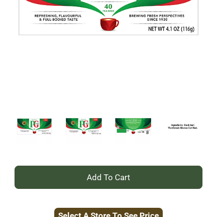
+
Add
Select A Store To See Price