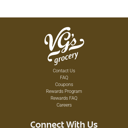
Contact Us
FAQ
Coupons
Rewards Program
Rewards FAQ
Careers
Connect With Us