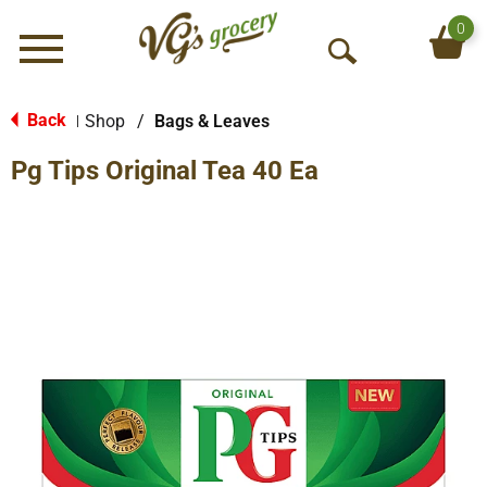
0
Menu
O
p
e
Back
Shop
/
Bags & Leaves
|
n
Pg Tips Original Tea 40 Ea
S
e
a
r
c
h