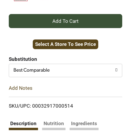
+
Add
Select A Store To See Price
to
Cart
Substitution
Best Comparable
Add Notes
SKU/UPC: 00032917000514
Description
Nutrition
Ingredients