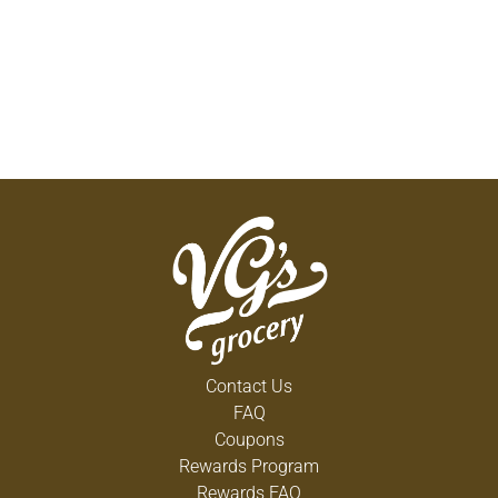
Contact Us
FAQ
Coupons
Rewards Program
Rewards FAQ