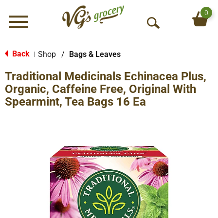
0
Menu
O
p
e
Back
Shop
/
Bags & Leaves
|
n
Traditional Medicinals Echinacea Plus,
S
e
Organic, Caffeine Free, Original With
a
Spearmint, Tea Bags 16 Ea
r
c
h