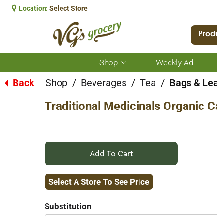
Location:
Select Store
Prod
Shop
Weekly Ad
Show
submenu
for
Back
Shop
/
Beverages
/
Tea
/
Bags & Le
|
Shop
Traditional Medicinals Organic 
+
Add
Select A Store To See Price
to
Substitution