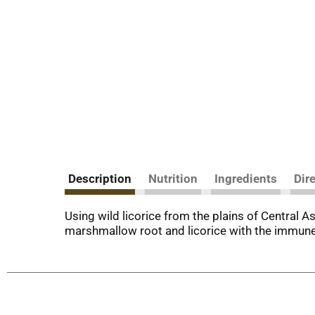
Description
Nutrition
Ingredients
Dir
Using wild licorice from the plains of Central A
marshmallow root and licorice with the immune