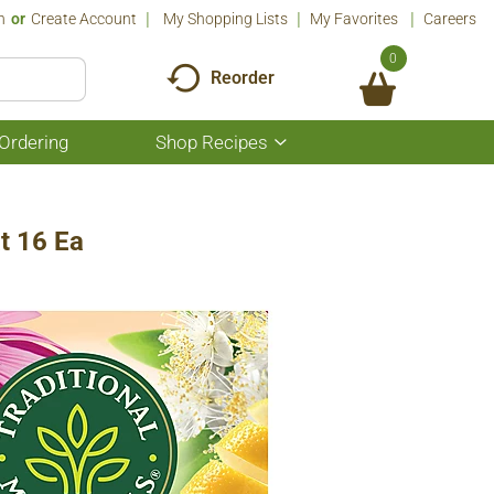
n
Or
Create Account
My Shopping Lists
My Favorites
Careers
0
Reorder
Ordering
Shop Recipes
Show
submenu
for
Shop
Recipes
t 16 Ea