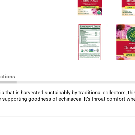
ections
sia that is harvested sustainably by traditional collectors, 
 supporting goodness of echinacea. It’s throat comfort whe