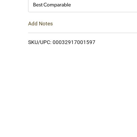
Cart
Best Comparable
Add Notes
SKU/UPC: 00032917001597