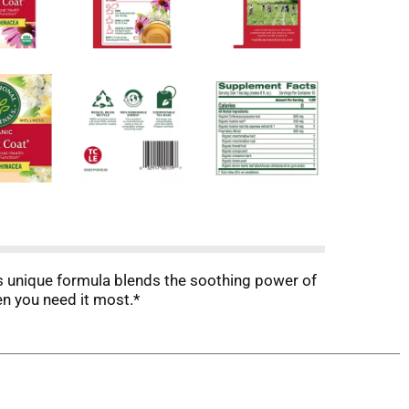
this unique formula blends the soothing power of
n you need it most.*