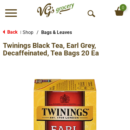
0
Menu
O
p
e
Back
Shop
/
Bags & Leaves
|
n
Twinings Black Tea, Earl Grey,
S
e
Decaffeinated, Tea Bags 20 Ea
a
r
c
h