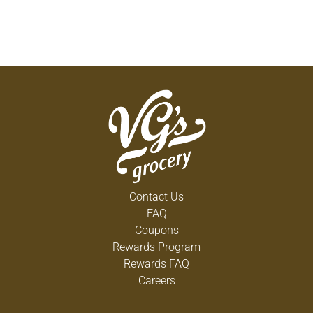
Contact Us
FAQ
Coupons
Rewards Program
Rewards FAQ
Careers