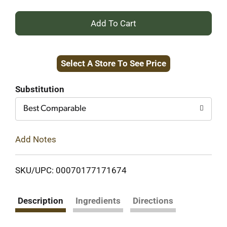
+
Add
Select A Store To See Price
to
Cart
Substitution
Best Comparable
Add Notes
SKU/UPC: 00070177171674
Description
Ingredients
Directions