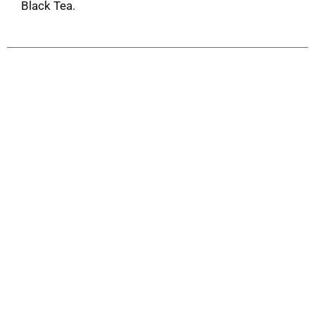
Black Tea.