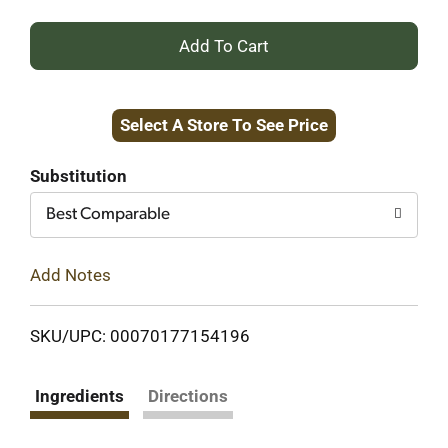
+
Add
Select A Store To See Price
to
Cart
Substitution
Best Comparable
Add Notes
SKU/UPC: 00070177154196
Ingredients
Directions