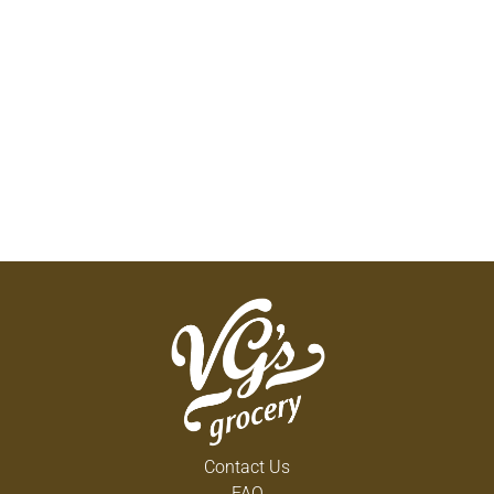
Contact Us
FAQ