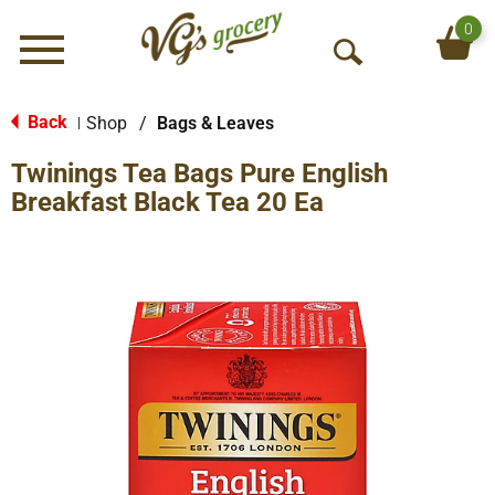
0
Menu
O
p
e
Back
Shop
/
Bags & Leaves
|
n
Twinings Tea Bags Pure English
S
e
Breakfast Black Tea 20 Ea
a
r
c
h