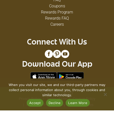
Coupons
Rewards Program
Rewards FAQ
Careers
Connect With Us
Download Our App
When you visit our site, we and our third-party partners may
collect personal information about you, through cookies and
© 2026 VG's Grocery
similar technology.
Privacy Policy
Terms of Use
Coupon Policy
Accept
Decline
Learn More
Pharmacy Privacy Policy
Recall Notices