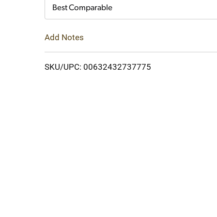
Cart
Best Comparable
Add Notes
SKU/UPC: 00632432737775