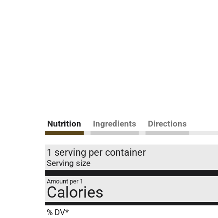
Nutrition
Ingredients
Directions
1 serving per container
Serving size
Amount per 1
Calories
% DV*