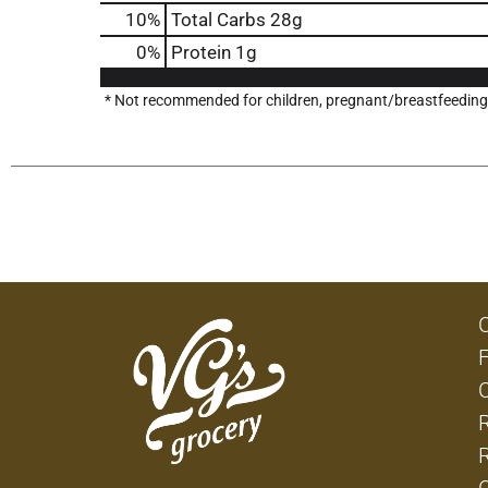
10
%
Total Carbs
28g
0
%
Protein
1g
* Not recommended for children, pregnant/breastfeeding w