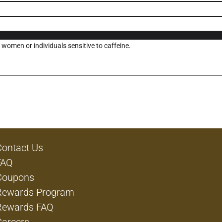
omen or individuals sensitive to caffeine.
Contact Us
FAQ
Coupons
Rewards Program
Rewards FAQ