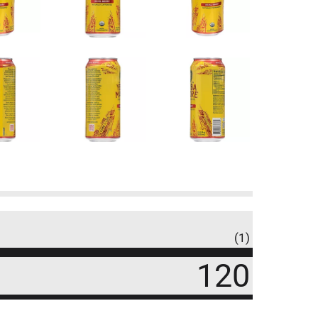
(1)
120