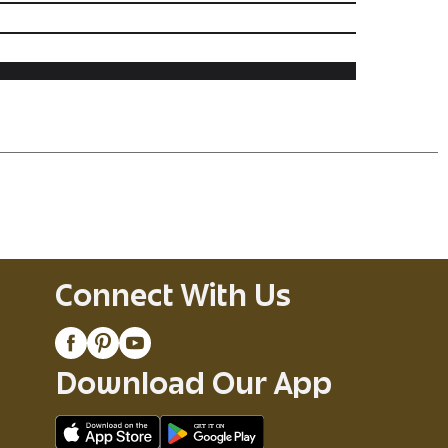
Connect With Us
Download Our App