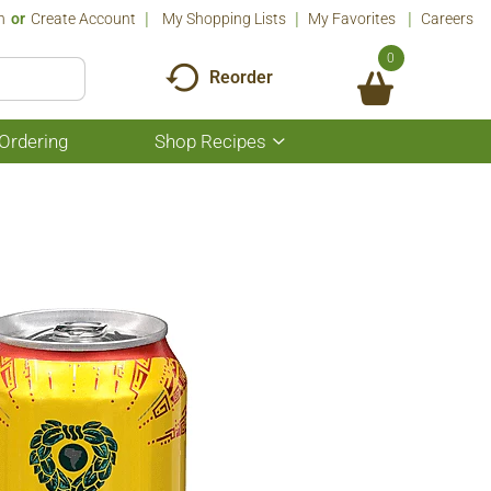
n
Or
Create Account
My Shopping Lists
My Favorites
Careers
0
Reorder
Ordering
Shop Recipes
Show
submenu
for
Shop
Recipes