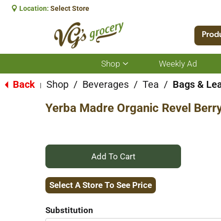
Location:
Select Store
Prod
Shop
Weekly Ad
Show
submenu
for
Back
Shop
/
Beverages
/
Tea
/
Bags & Le
|
Shop
Yerba Madre Organic Revel Berry
+
Add
Select A Store To See Price
to
Substitution