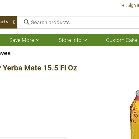
Hi,
Sign I
ucts
Save More
Store Info
Custom Cake 
Show
Show
submenu
submenu
for
for
aves
Save
Store
More
Info
 Yerba Mate 15.5 Fl Oz