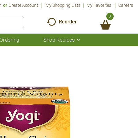
n
Or
Create Account
My Shopping Lists
My Favorites
Careers
0
Reorder
Ordering
Shop Recipes
Show
submenu
for
Shop
Recipes