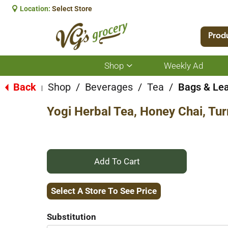
Location:
Select Store
Prod
Shop
Weekly Ad
Show
submenu
for
Back
Shop
/
Beverages
/
Tea
/
Bags & Le
|
Shop
Yogi Herbal Tea, Honey Chai, Tur
+
Add
Select A Store To See Price
to
Substitution