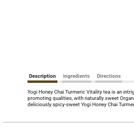
Description
Ingredients
Directions
Yogi Honey Chai Turmeric Vitality tea is an intr
promoting qualities, with naturally sweet Orga
deliciously spicy-sweet Yogi Honey Chai Turmeri