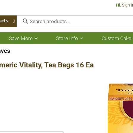
Hi,
Sign I
ucts
Save More
Store Info
Custom Cake 
Show
Show
submenu
submenu
for
for
aves
Save
Store
More
Info
meric Vitality, Tea Bags 16 Ea