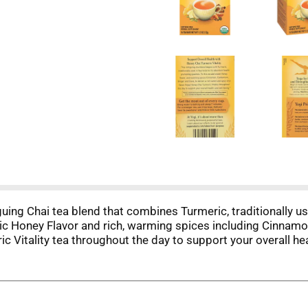
iguing Chai tea blend that combines Turmeric, traditionally u
nic Honey Flavor and rich, warming spices including Cinnam
c Vitality tea throughout the day to support your overall hea