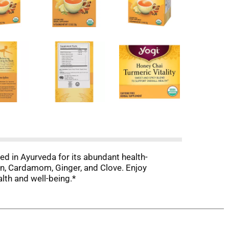
sed in Ayurveda for its abundant health-
on, Cardamom, Ginger, and Clove. Enjoy
lth and well-being.*