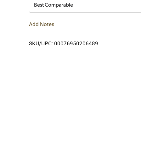
Cart
Best Comparable
Add Notes
SKU/UPC: 00076950206489