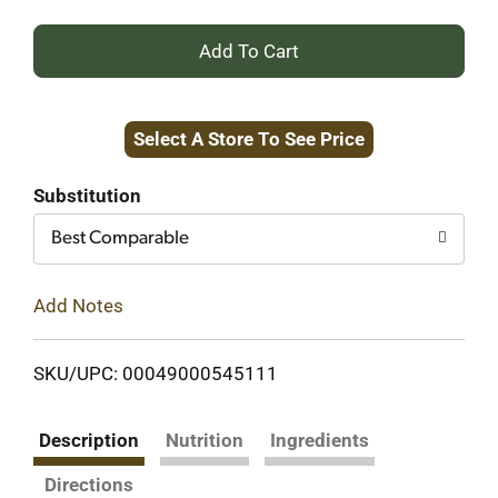
+
Add
Select A Store To See Price
to
Cart
Substitution
Best Comparable
Add Notes
SKU/UPC: 00049000545111
Description
Nutrition
Ingredients
Directions