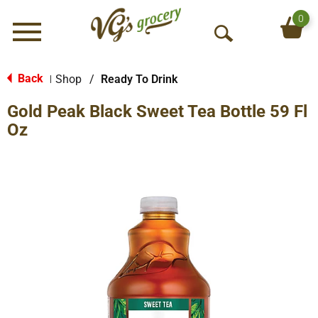
0
Menu
O
p
e
Back
Shop
/
Ready To Drink
|
n
Gold Peak Black Sweet Tea Bottle 59 Fl
S
e
Oz
a
r
c
h