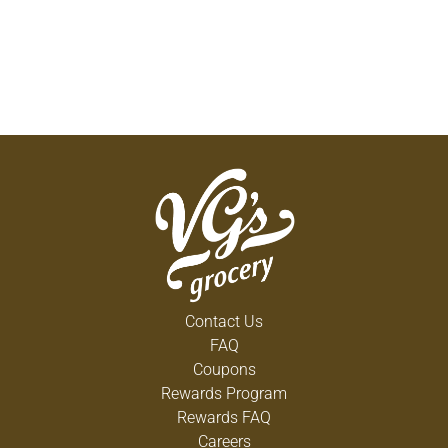
Contact Us
FAQ
Coupons
Rewards Program
Rewards FAQ
Careers