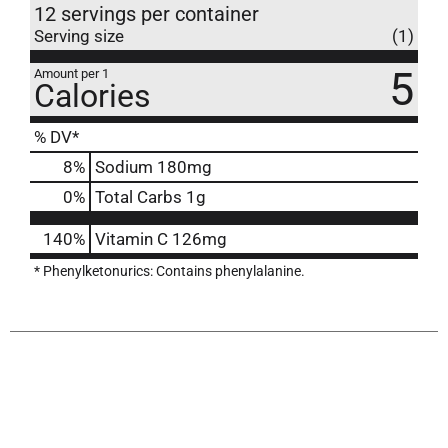
12 servings per container
Serving size
(1)
5
Amount per 1
Calories
% DV*
8
%
Sodium
180mg
0
%
Total Carbs
1g
140%
Vitamin C
126mg
* Phenylketonurics: Contains phenylalanine.