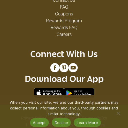
Contact Us
FAQ
Coupons
Rewards Program
Rewards FAQ
Careers
Connect With Us
Download Our App
When you visit our site, we and our third-party partners may
collect personal information about you, through cookies and
© 2026 VG's Grocery
similar technology.
Privacy Policy
Terms of Use
Coupon Policy
Accept
Decline
Learn More
Pharmacy Privacy Policy
Recall Notices