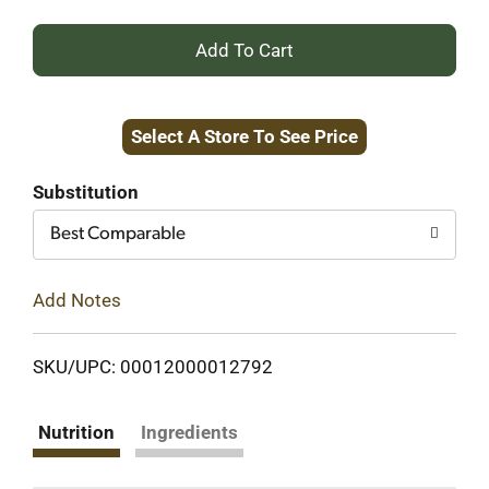
+
Add
Select A Store To See Price
to
Cart
Substitution
Best Comparable
Add Notes
SKU/UPC: 00012000012792
Nutrition
Ingredients