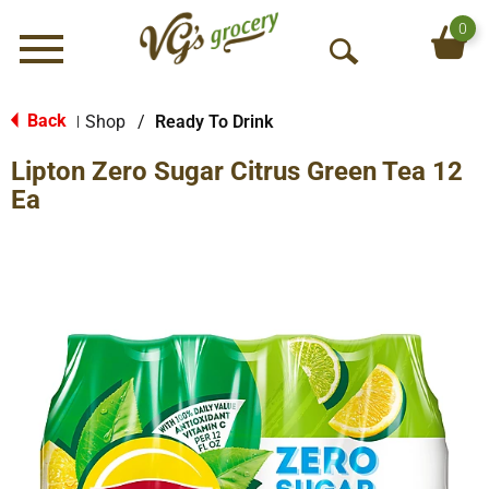
0
Menu
O
p
e
Back
Shop
/
Ready To Drink
|
n
Lipton Zero Sugar Citrus Green Tea 12
S
e
Ea
a
r
c
h