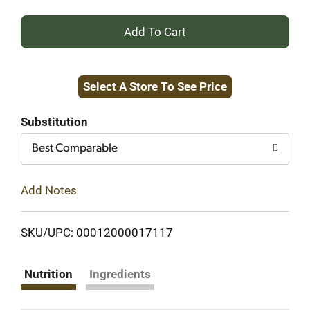
+
Add
Select A Store To See Price
to
Cart
Substitution
Best Comparable
Add Notes
SKU/UPC: 00012000017117
Nutrition
Ingredients