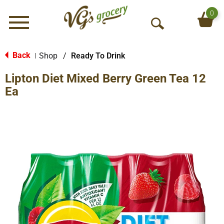
0
Menu
O
p
e
Back
Shop
/
Ready To Drink
|
n
Lipton Diet Mixed Berry Green Tea 12
S
e
Ea
a
r
c
h