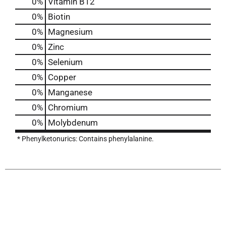
0%
Vitamin B12
0%
Biotin
0%
Magnesium
0%
Zinc
0%
Selenium
0%
Copper
0%
Manganese
0%
Chromium
0%
Molybdenum
* Phenylketonurics: Contains phenylalanine.