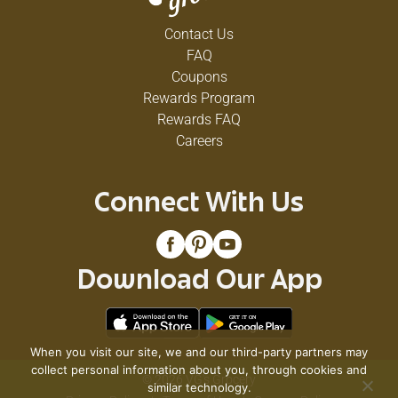
Contact Us
FAQ
Coupons
Rewards Program
Rewards FAQ
Careers
Connect With Us
Download Our App
When you visit our site, we and our third-party partners may
collect personal information about you, through cookies and
© 2026 VG's Grocery
similar technology.