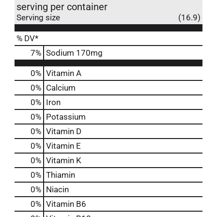
serving per container
Serving size
(16.9)
% DV*
7
%
Sodium
170mg
0%
Vitamin A
0%
Calcium
0%
Iron
0%
Potassium
0%
Vitamin D
0%
Vitamin E
0%
Vitamin K
0%
Thiamin
0%
Niacin
0%
Vitamin B6