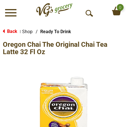
0
Menu
O
p
e
Back
Shop
/
Ready To Drink
|
n
Oregon Chai The Original Chai Tea
S
e
Latte 32 Fl Oz
a
r
c
h