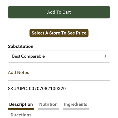
+
Add
Select A Store To See Price
to
Cart
Substitution
Best Comparable
Add Notes
SKU/UPC: 00707082100320
Description
Nutrition
Ingredients
Directions