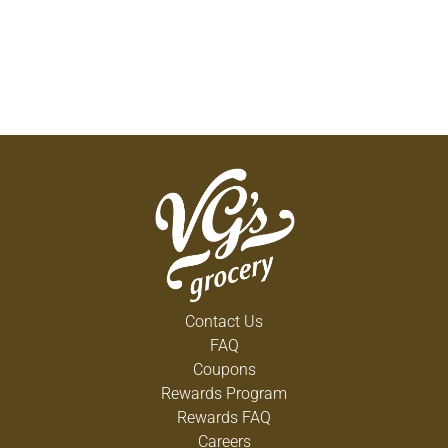
Contact Us
FAQ
Coupons
Rewards Program
Rewards FAQ
Careers