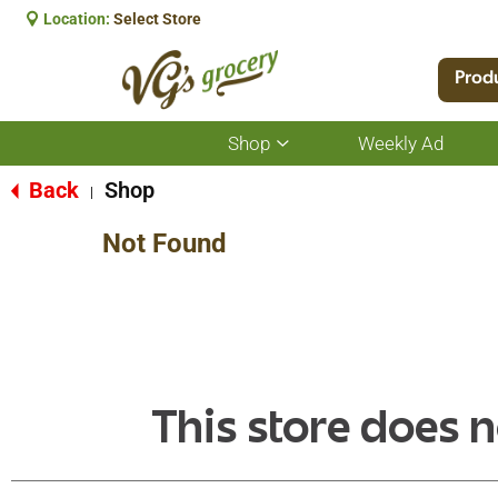
Location:
Select Store
Prod
Shop
Weekly Ad
Show
submenu
for
Back
Shop
|
Shop
Not Found
This store does n