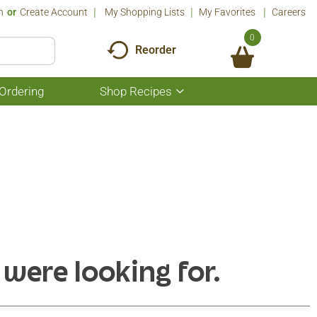
n
Or
Create Account
My Shopping Lists
My Favorites
Careers
0
Reorder
Ordering
Shop Recipes
Show
submenu
for
Shop
Recipes
 were looking for.