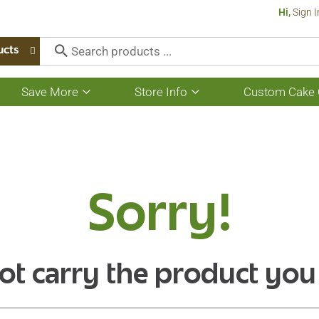
Hi,
Sign I
ucts
Save More
Store Info
Custom Cake 
Show
Show
submenu
submenu
for
for
Save
Store
More
Info
Sorry!
ot carry the product you