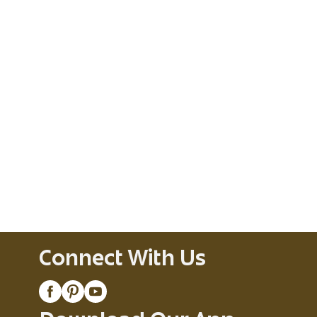
Connect With Us