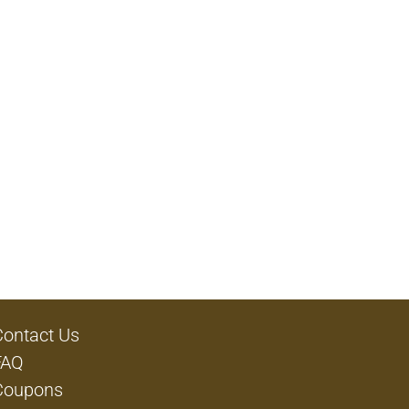
Contact Us
FAQ
Coupons