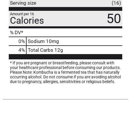
Serving size
(16)
50
Amount per 16
Calories
% DV*
0
%
Sodium
10mg
4
%
Total Carbs
12g
* If you are pregnant or breastfeeding, please consult with
your healthcare professional before consuming our products.
Please Note: Kombucha is a fermented tea that has naturally
occurring alcohol. Do not consume if you are avoiding alcohol
due to pregnancy, allergies, sensitivities or religious beliefs.