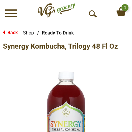
0
Menu
O
p
e
Back
Shop
/
Ready To Drink
|
n
Synergy Kombucha, Trilogy 48 Fl Oz
S
e
a
r
c
h