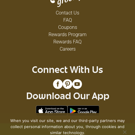
Contact Us
FAQ
Coupons
Rewards Program
Rewards FAQ
Careers
Connect With Us
Download Our App
When you visit our site, we and our third-party partners may
collect personal information about you, through cookies and
© 2026 VG's Grocery
similar technology.