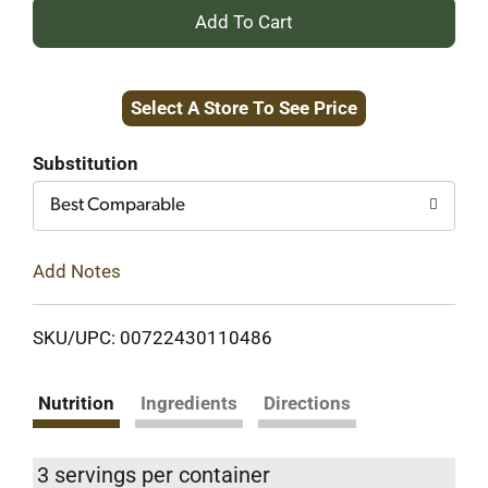
+
Add
Select A Store To See Price
to
Cart
Substitution
Best Comparable
Add Notes
SKU/UPC: 00722430110486
Nutrition
Ingredients
Directions
3 servings per container