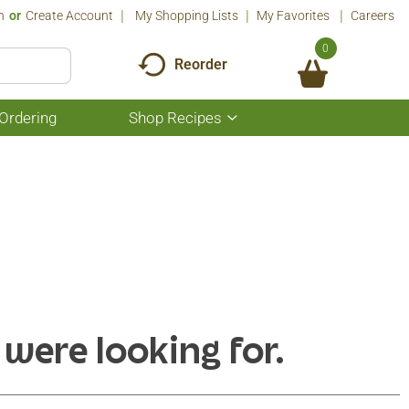
n
Or
Create Account
My Shopping Lists
My Favorites
Careers
0
Reorder
Ordering
Shop Recipes
Show
submenu
for
Shop
Recipes
 were looking for.