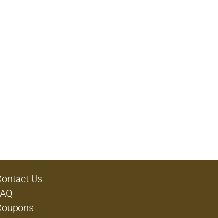
Contact Us
FAQ
Coupons