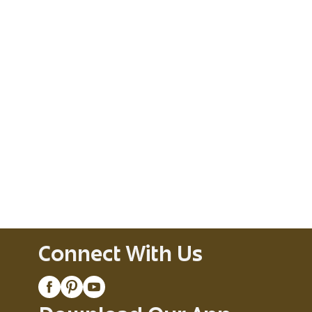
Connect With Us