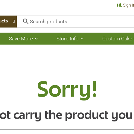
Hi,
Sign I
ucts
Save More
Store Info
Custom Cake 
Show
Show
submenu
submenu
for
for
Save
Store
More
Info
Sorry!
ot carry the product you