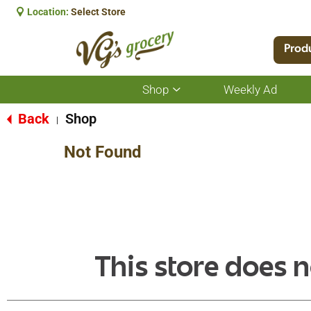
Location:
Select Store
Prod
Shop
Weekly Ad
Show
submenu
for
Back
Shop
|
Shop
Not Found
This store does n