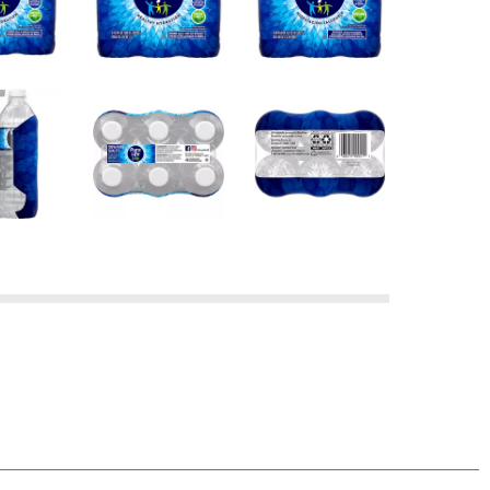
 your help to recycle. Once our bottles are
new bottles.