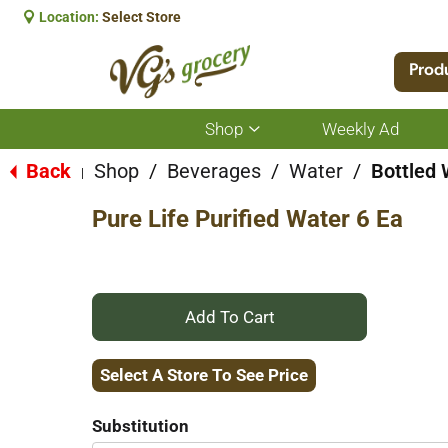
Location:
Select Store
Prod
Shop
Weekly Ad
Show
submenu
for
Back
Shop
/
Beverages
/
Water
/
Bottled 
|
Shop
Pure Life Purified Water 6 Ea
+
Add
Select A Store To See Price
to
Substitution