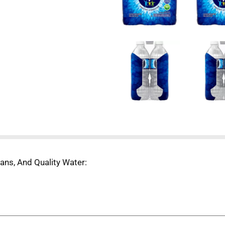
ans, And Quality Water:
able, and in order to continue using recycled plastic we need
ed, dried, and melted into pellets which can be used for our 