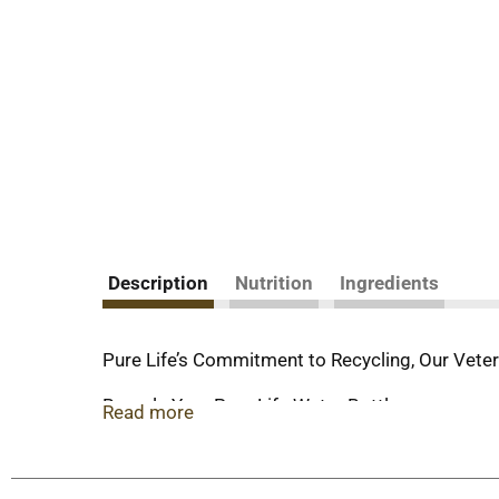
Description
Nutrition
Ingredients
Pure Life’s Commitment to Recycling, Our Veter
Recycle Your Pure Life Water Bottles
Read more
All of our PET bottles are designed to be recycl
recovered and sent to a recycler, they are clean
Pure Life proudly supporting Veterans