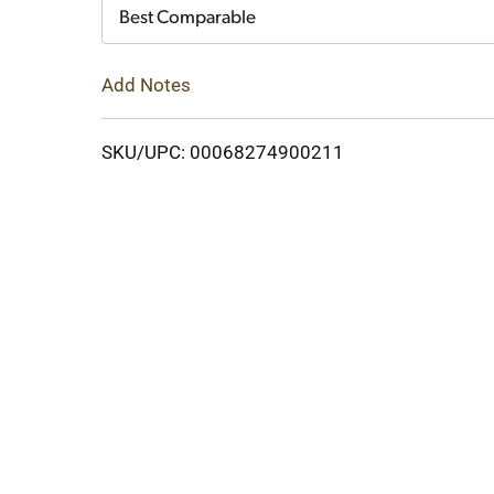
Cart
Best Comparable
Add Notes
SKU/UPC: 00068274900211