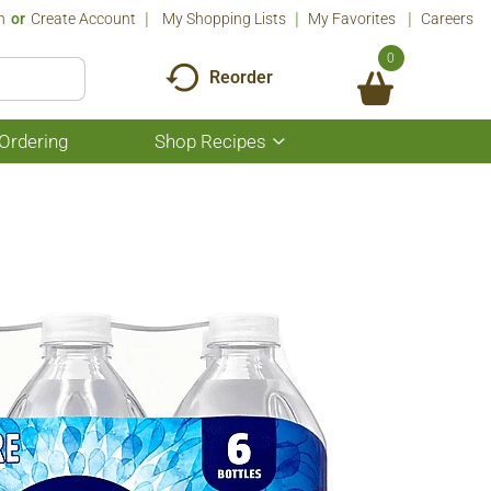
n
Or
Create Account
My Shopping Lists
My Favorites
Careers
0
Reorder
Ordering
Shop Recipes
Show
submenu
for
Shop
Recipes