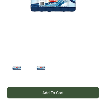
+
Add