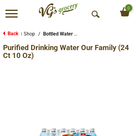
0
Menu
O
p
e
Back
Shop
/
Bottled Water Multi-Pack
|
n
Purified Drinking Water Our Family (24
S
e
Ct 10 Oz)
a
r
c
h