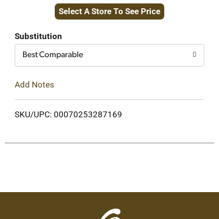
Select A Store To See Price
to
Cart
Substitution
Best Comparable
Add Notes
SKU/UPC: 00070253287169