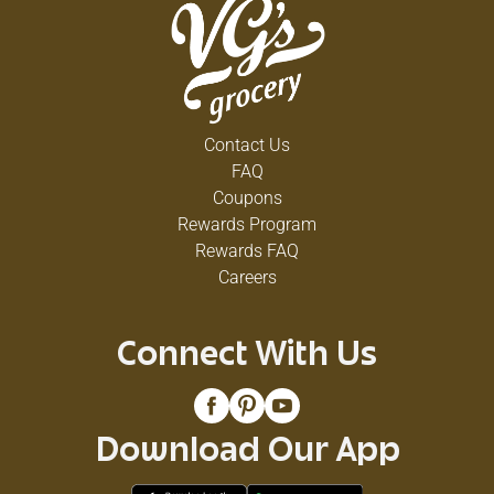
Contact Us
FAQ
Coupons
Rewards Program
Rewards FAQ
Careers
Connect With Us
Download Our App