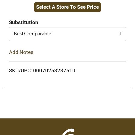
Select A Store To See Price
to
Cart
Substitution
Best Comparable
Add Notes
SKU/UPC: 00070253287510