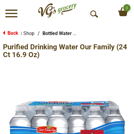
0
Menu
O
p
e
Back
Shop
/
Bottled Water Multi-Pack
|
n
Purified Drinking Water Our Family (24
S
e
Ct 16.9 Oz)
a
r
c
h