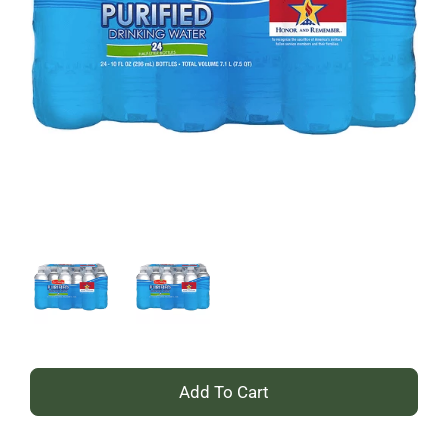
+
Add