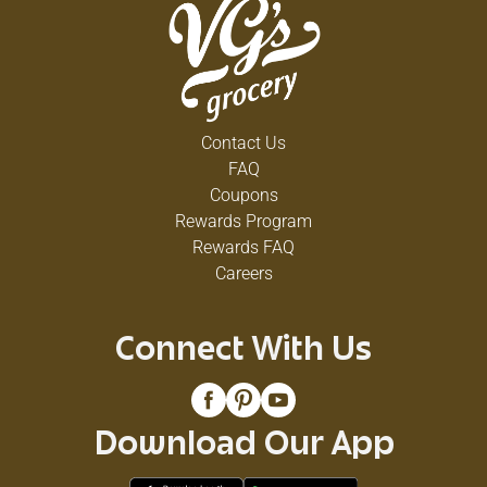
Contact Us
FAQ
Coupons
Rewards Program
Rewards FAQ
Careers
Connect With Us
Download Our App