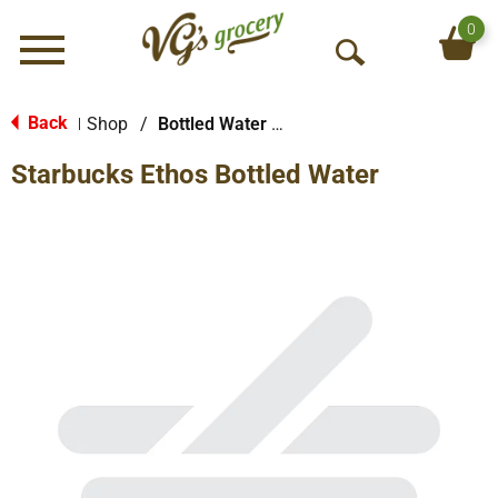
0
Menu
O
p
e
Back
Shop
/
Bottled Water Multi-Pack
|
n
Starbucks Ethos Bottled Water
S
e
a
r
c
h