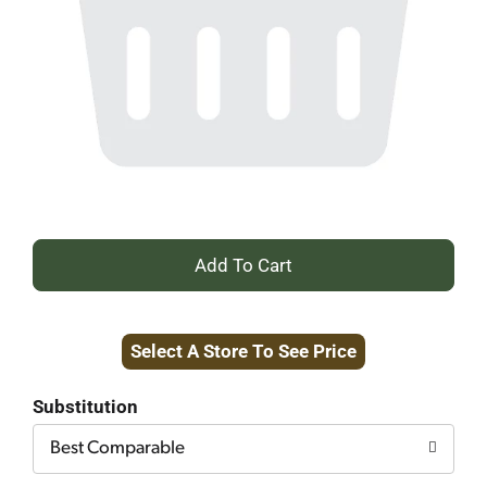
+
Add
Select A Store To See Price
to
Cart
Substitution
Best Comparable