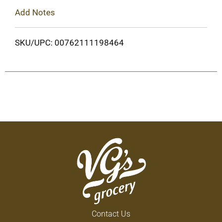
Add Notes
SKU/UPC: 00762111198464
Contact Us