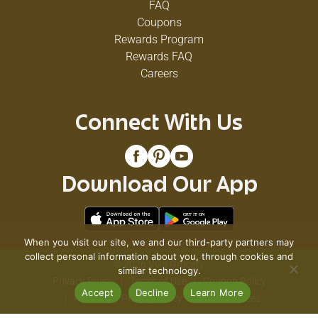
FAQ
Coupons
Rewards Program
Rewards FAQ
Careers
Connect With Us
Download Our App
When you visit our site, we and our third-party partners may
collect personal information about you, through cookies and
© 2026 VG's Grocery
similar technology.
Privacy Policy
Terms of Use
Coupon Policy
Accept
Decline
Learn More
Pharmacy Privacy Policy
Recall Notices