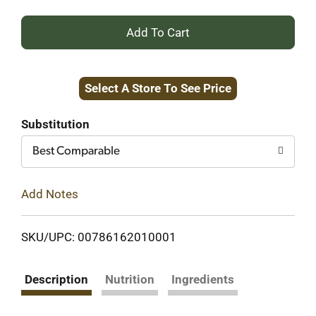
+
Add
Select A Store To See Price
to
Cart
Substitution
Best Comparable
Add Notes
SKU/UPC: 00786162010001
Description
Nutrition
Ingredients