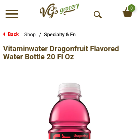
0
Menu
O
p
e
Back
Shop
/
Specialty & Enhanced
|
n
Vitaminwater Dragonfruit Flavored
S
e
Water Bottle 20 Fl Oz
a
r
c
h