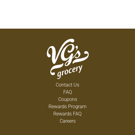
Contact Us
FAQ
Coupons
Rewards Program
Rewards FAQ
Careers