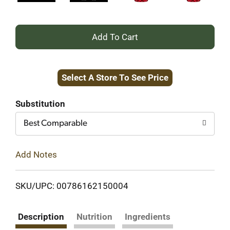
+
Add
Select A Store To See Price
to
Cart
Substitution
Best Comparable
Add Notes
SKU/UPC: 00786162150004
Description
Nutrition
Ingredients