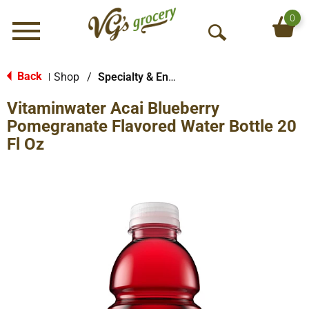
0
Menu
O
p
e
Back
Shop
/
Specialty & Enhanced
|
n
Vitaminwater Acai Blueberry
S
e
Pomegranate Flavored Water Bottle 20
a
Fl Oz
r
c
h