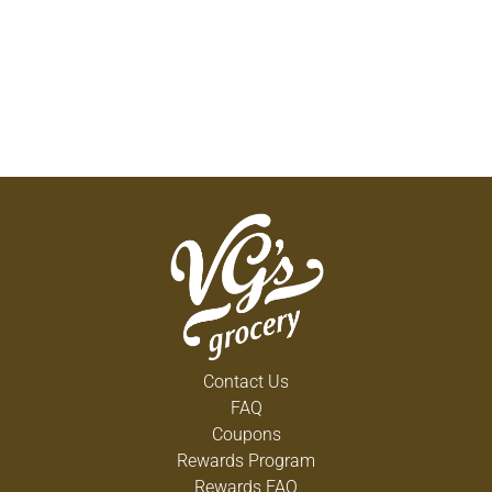
Contact Us
FAQ
Coupons
Rewards Program
Rewards FAQ