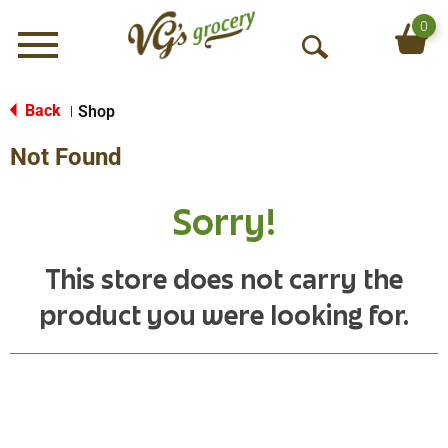
0
Menu
O
p
e
Back
Shop
|
n
Not Found
S
e
a
Sorry!
r
c
h
This store does not carry the
product you were looking for.