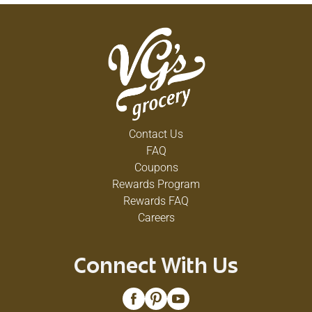
Contact Us
FAQ
Coupons
Rewards Program
Rewards FAQ
Careers
Connect With Us