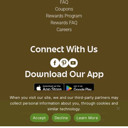
FAQ
Coupons
Rewards Program
Rewards FAQ
Careers
Connect With Us
Download Our App
When you visit our site, we and our third-party partners may
collect personal information about you, through cookies and
© 2026 VG's Grocery
similar technology.
Privacy Policy
Terms of Use
Coupon Policy
Accept
Decline
Learn More
Pharmacy Privacy Policy
Recall Notices