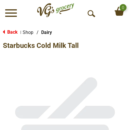
0
Menu
O
p
e
Back
Shop
/
Dairy
|
n
Starbucks Cold Milk Tall
S
e
a
r
c
h