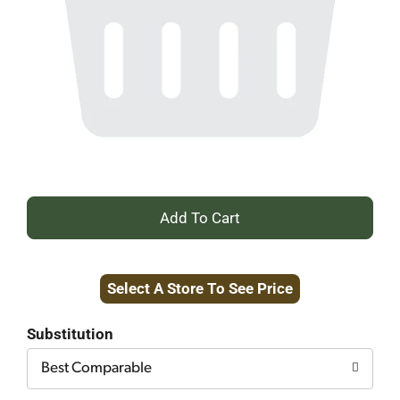
+
Add
Select A Store To See Price
to
Cart
Substitution
Best Comparable