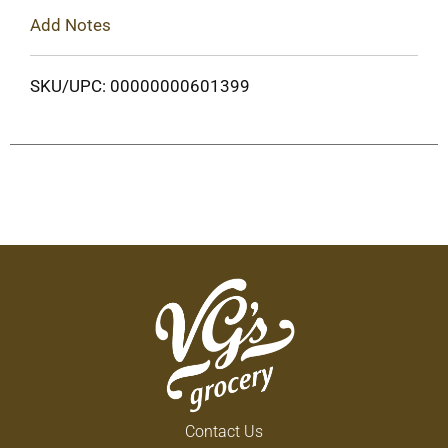
Add Notes
SKU/UPC: 00000000601399
Contact Us