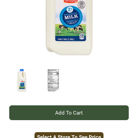
+
Add
Select A Store To See Price