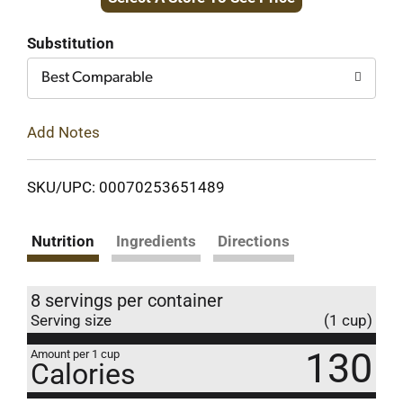
to
Cart
Substitution
Best Comparable
Add Notes
SKU/UPC: 00070253651489
Nutrition
Ingredients
Directions
8 servings per container
Serving size
(1 cup)
130
Amount per 1 cup
Calories