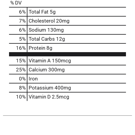
% DV
6
%
Total Fat
5g
7
%
Cholesterol
20mg
6
%
Sodium
130mg
5
%
Total Carbs
12g
16
%
Protein
8g
15%
Vitamin A
150mcg
25%
Calcium
300mg
0%
Iron
8%
Potassium
400mg
10%
Vitamin D
2.5mcg