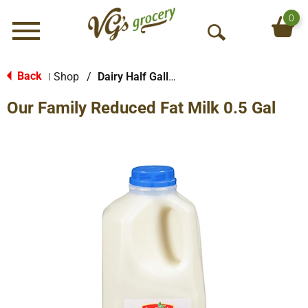
0
Menu
O
p
e
Back
Shop
/
Dairy Half Gallon
|
n
Our Family Reduced Fat Milk 0.5 Gal
S
e
a
r
c
h