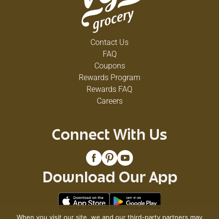
Contact Us
FAQ
Coupons
Rewards Program
Rewards FAQ
Careers
Connect With Us
Download Our App
When you visit our site, we and our third-party partners may