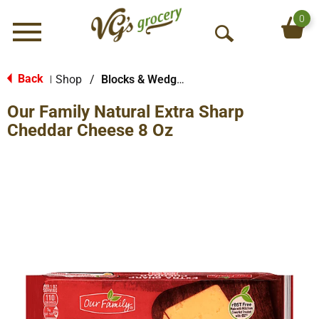
0
Menu
O
p
e
Back
Shop
/
Blocks & Wedges
|
n
Our Family Natural Extra Sharp
S
e
Cheddar Cheese 8 Oz
a
r
c
h