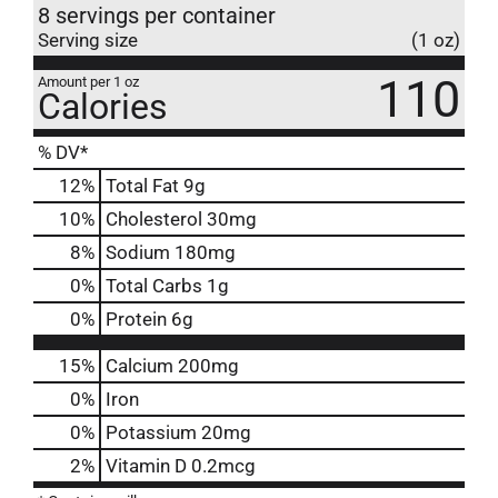
8 servings per container
Serving size
(1 oz)
110
Amount per 1 oz
Calories
% DV*
12
%
Total Fat
9g
10
%
Cholesterol
30mg
8
%
Sodium
180mg
0
%
Total Carbs
1g
0
%
Protein
6g
15%
Calcium
200mg
0%
Iron
0%
Potassium
20mg
2%
Vitamin D
0.2mcg