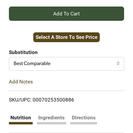
+
Add
Select A Store To See Price
to
Cart
Substitution
Best Comparable
Add Notes
SKU/UPC: 00070253500886
Nutrition
Ingredients
Directions