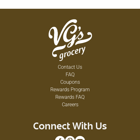
Contact Us
FAQ
Coupons
Rewards Program
Rewards FAQ
Careers
Connect With Us