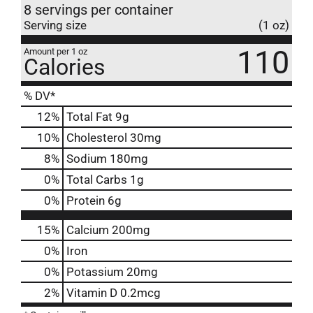
8 servings per container
Serving size
(1 oz)
110
Amount per 1 oz
Calories
% DV*
12
%
Total Fat
9g
10
%
Cholesterol
30mg
8
%
Sodium
180mg
0
%
Total Carbs
1g
0
%
Protein
6g
15%
Calcium
200mg
0%
Iron
0%
Potassium
20mg
2%
Vitamin D
0.2mcg