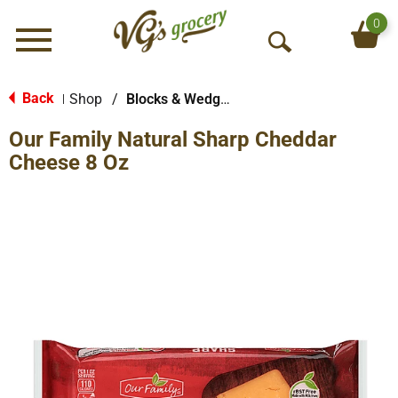
0
Menu
O
p
e
Back
Shop
/
Blocks & Wedges
|
n
Our Family Natural Sharp Cheddar
S
e
Cheese 8 Oz
a
r
c
h