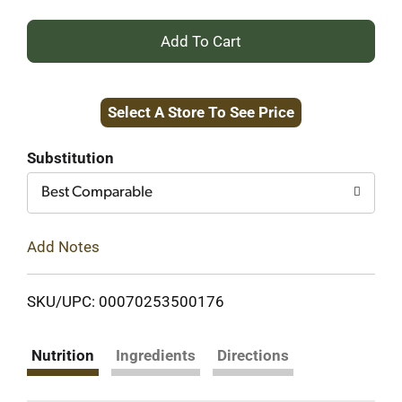
+
Add
Select A Store To See Price
to
Cart
Substitution
Best Comparable
Add Notes
SKU/UPC: 00070253500176
Nutrition
Ingredients
Directions