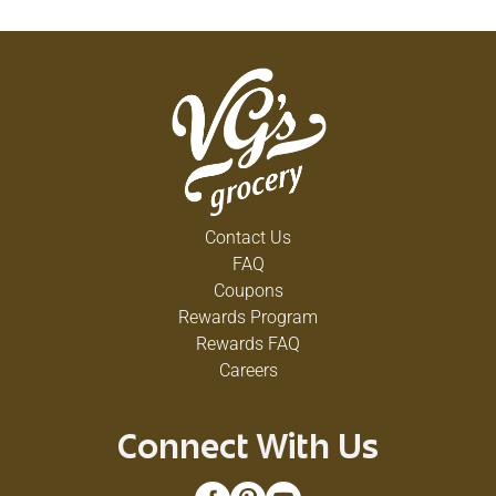
Contact Us
FAQ
Coupons
Rewards Program
Rewards FAQ
Careers
Connect With Us