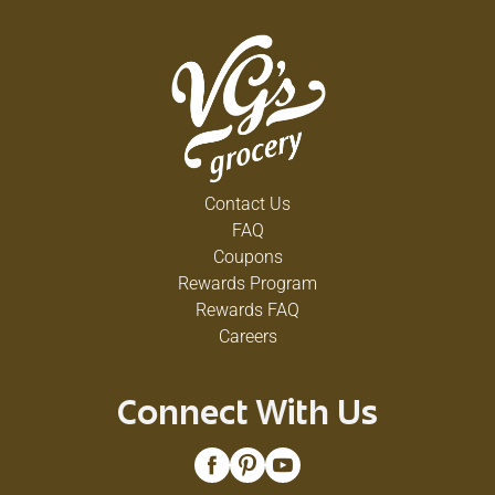
Contact Us
FAQ
Coupons
Rewards Program
Rewards FAQ
Careers
Connect With Us