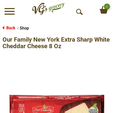
0
Menu
O
p
e
Back
Shop
|
n
Our Family New York Extra Sharp White
S
e
Cheddar Cheese 8 Oz
a
r
c
h