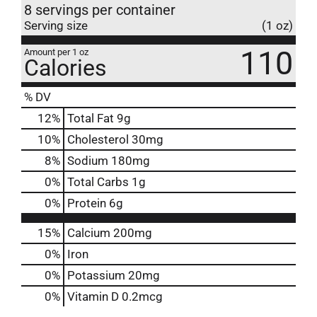
8 servings per container
Serving size
(1 oz)
110
Amount per 1 oz
Calories
% DV
12
%
Total Fat
9g
10
%
Cholesterol
30mg
8
%
Sodium
180mg
0
%
Total Carbs
1g
0
%
Protein
6g
15%
Calcium
200mg
0%
Iron
0%
Potassium
20mg
0%
Vitamin D
0.2mcg