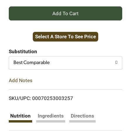
+
Add
Select A Store To See Price
to
Cart
Substitution
Best Comparable
Add Notes
SKU/UPC: 00070253003257
Nutrition
Ingredients
Directions