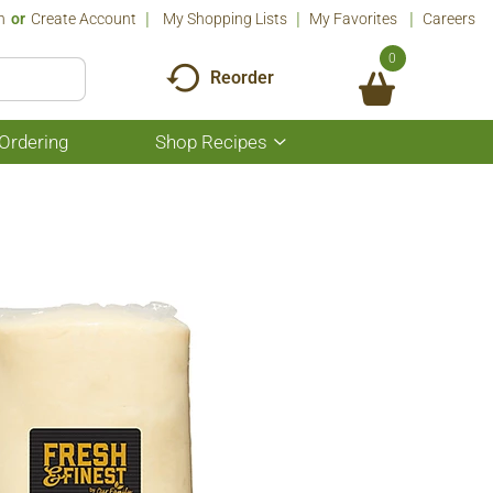
n
Or
Create Account
My Shopping Lists
My Favorites
Careers
0
Reorder
Ordering
Shop Recipes
Show
submenu
for
Shop
Recipes