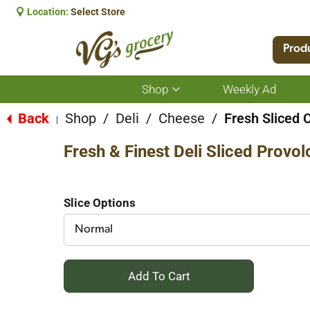
Location:
Select Store
Prod
Shop
Weekly Ad
Show
submenu
for
Back
Shop
/
Deli
/
Cheese
/
Fresh Sliced 
|
Shop
Fresh & Finest Deli Sliced Provo
Slice Options
Normal
+
Add