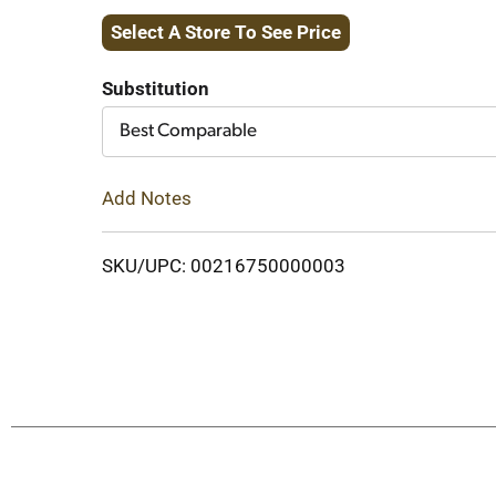
Select A Store To See Price
to
Cart
Substitution
Best Comparable
Add Notes
SKU/UPC: 00216750000003