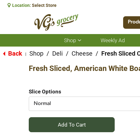
Location:
Select Store
Prod
Shop
Weekly Ad
Show
submenu
for
Back
Shop
/
Deli
/
Cheese
/
Fresh Sliced 
|
Shop
Fresh Sliced, American White Bo
Slice Options
Normal
+
Add