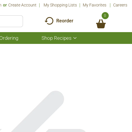
n
Or
Create Account
My Shopping Lists
My Favorites
Careers
0
Reorder
Ordering
Shop Recipes
Show
submenu
for
Shop
Recipes