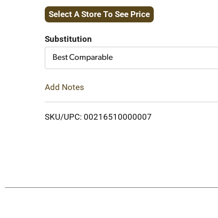
Select A Store To See Price
to
Cart
Substitution
Best Comparable
Add Notes
SKU/UPC: 00216510000007