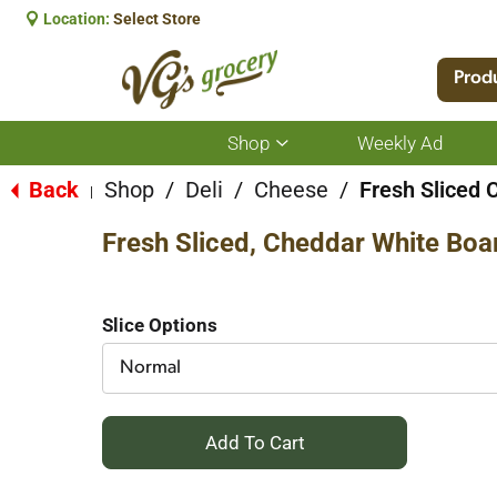
Location:
Select Store
Prod
Shop
Weekly Ad
Show
submenu
for
Back
Shop
/
Deli
/
Cheese
/
Fresh Sliced 
|
Shop
Fresh Sliced, Cheddar White Boa
Slice Options
Normal
+
Add