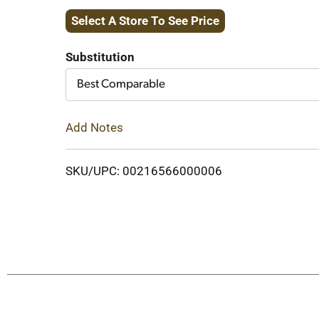
Select A Store To See Price
to
Cart
Substitution
Best Comparable
Add Notes
SKU/UPC: 00216566000006