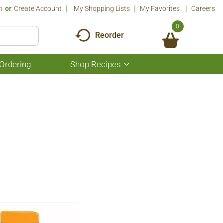
n
Or
Create Account
My Shopping Lists
My Favorites
Careers
0
Reorder
Ordering
Shop Recipes
Show
submenu
for
Shop
Recipes