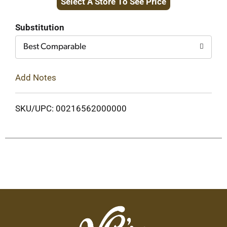
Select A Store To See Price
Cart
Substitution
Best Comparable
Add Notes
SKU/UPC: 00216562000000