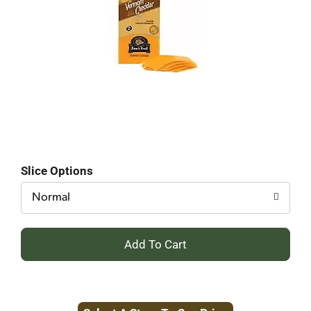
Slice Options
Normal
+
Add
to