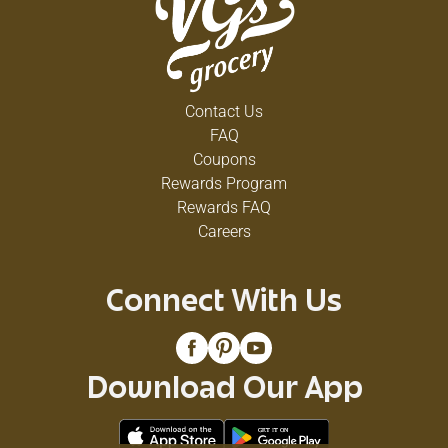
Contact Us
FAQ
Coupons
Rewards Program
Rewards FAQ
Careers
Connect With Us
Download Our App