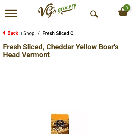
0
Menu
O
p
e
Back
Shop
/
Fresh Sliced Cheese
|
n
Fresh Sliced, Cheddar Yellow Boar's
S
e
Head Vermont
a
r
c
h