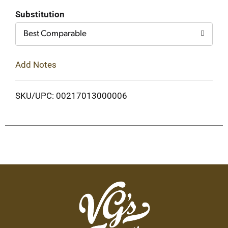
Cart
Substitution
Best Comparable
Add Notes
SKU/UPC: 00217013000006