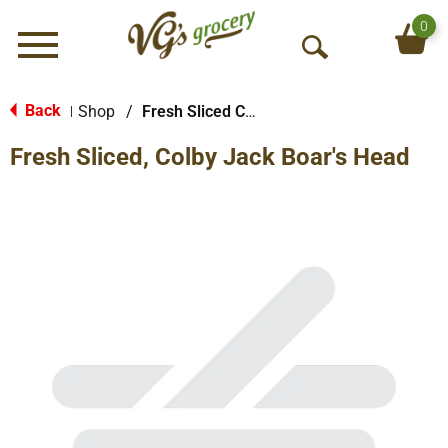
0
Menu
O
p
e
Back
Shop
/
Fresh Sliced Cheese
|
n
Fresh Sliced, Colby Jack Boar's Head
S
e
a
r
c
h