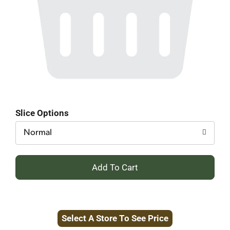
Slice Options
Normal
+
Add
to
Select A Store To See Price