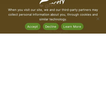
When you visit our site, we and our third-party partners may
Contact Us
collect personal information about you, through cookies and
similar technology.
FAQ
Coupons
Accept
Decline
Learn More
Rewards Program
Rewards FAQ
Careers
Connect With Us
Download Our App