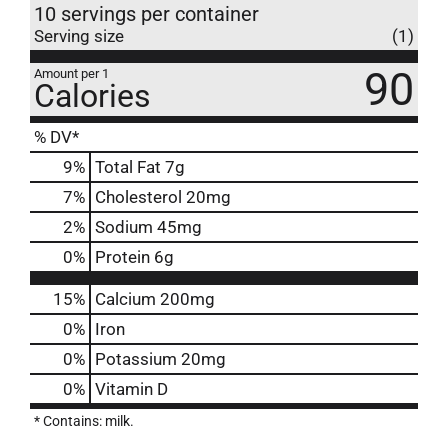
10 servings per container
Serving size
(1)
90
Amount per 1
Calories
% DV*
9
%
Total Fat
7g
7
%
Cholesterol
20mg
2
%
Sodium
45mg
0
%
Protein
6g
15%
Calcium
200mg
0%
Iron
0%
Potassium
20mg
0%
Vitamin D
* Contains: milk.