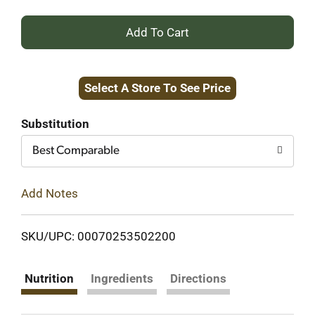
+
Add
Select A Store To See Price
to
Cart
Substitution
Best Comparable
Add Notes
SKU/UPC: 00070253502200
Nutrition
Ingredients
Directions