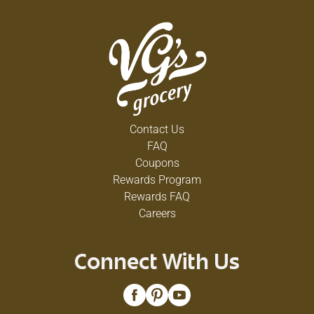
Contact Us
FAQ
Coupons
Rewards Program
Rewards FAQ
Careers
Connect With Us