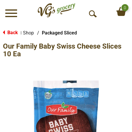
0
Menu
O
p
e
Back
Shop
/
Packaged Sliced
|
n
Our Family Baby Swiss Cheese Slices
S
e
10 Ea
a
r
c
h