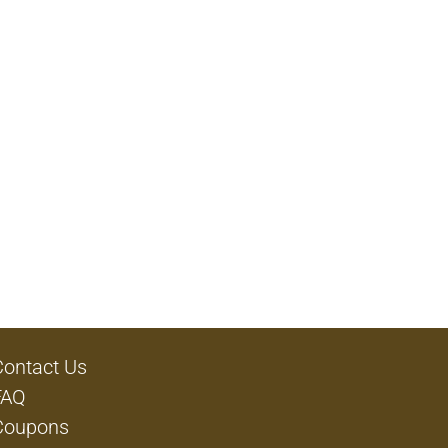
Contact Us
FAQ
Coupons