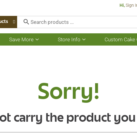
Hi,
Sign I
ucts
Save More
Store Info
Custom Cake 
Show
Show
submenu
submenu
for
for
Save
Store
More
Info
Sorry!
ot carry the product you