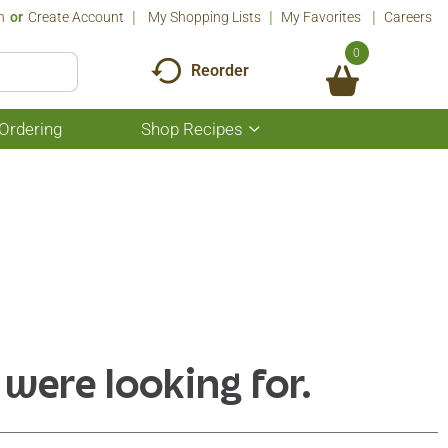
n
Or
Create Account
My Shopping Lists
My Favorites
Careers
0
Reorder
Ordering
Shop Recipes
Show
submenu
for
Shop
Recipes
 were looking for.