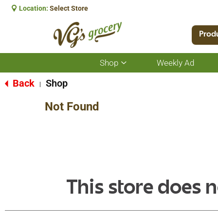
Location:
Select Store
Prod
Shop
Weekly Ad
Show
submenu
for
Back
Shop
|
Shop
Not Found
This store does n