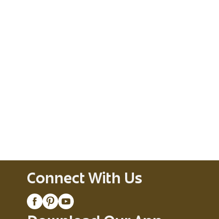
Connect With Us